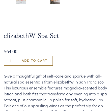
elizabethW Spa Set
$64.00
ADD TO CART
Give a thoughtful gift of self-care and sparkle with all-
natural spa essentials from elizabethW in San Francisco.
This luxurious ensemble features magnolia-scented body
lotion and bath fizz that transform any evening into a spa
retreat, plus chamomile lip polish for soft, hydrated lips.
Pair one of our sparkling wines as the perfect sip for an