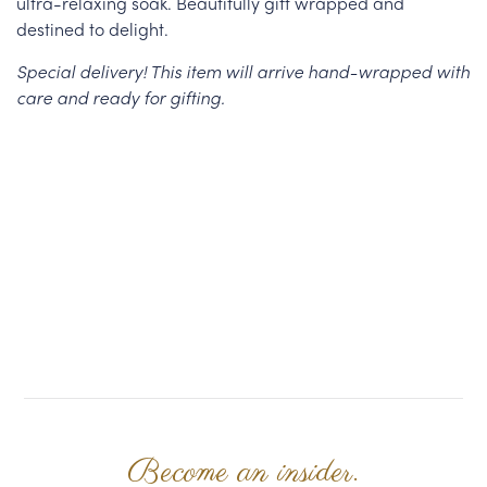
ultra-relaxing soak. Beautifully gift wrapped and
destined to delight.
Special delivery! This item will arrive hand-wrapped with
care and ready for gifting.
Become an insider.