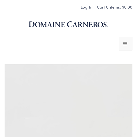
Log In
Cart
0
items:
$0.00
Domaine 
WINES
SPARKLING WINES
PINOT NOIR
CHARDONNAY & OTHER STILL WINES
CHÂTEAU SOCIETY CLUB EXCLUSIVES
MAGNUMS & MORE