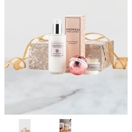
CORPORATE GIFTS
WINE GIFTS
PERSONAL VIRTUAL TASTINGS
GIFT CARDS
WINE CLUBS
CONTACT US