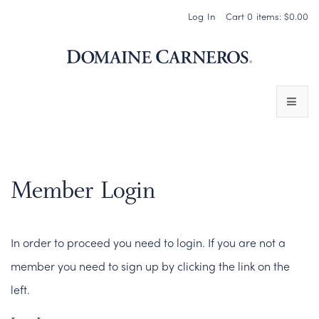
Log In
Cart
0
items:
$0.00
Domaine 
WINES
SPARKLING WINES
Member Login
PINOT NOIR
In order to proceed you need to login. If you are not a
CHARDONNAY & OTHER STILL WINES
member you need to sign up by clicking the link on the
CHÂTEAU SOCIETY CLUB EXCLUSIVES
left.
MAGNUMS & MORE