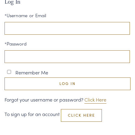
Log In
CORPORATE GIFTS
*Username or Email
WINE GIFTS
PERSONAL VIRTUAL TASTINGS
*Password
GIFT CARDS
WINE CLUBS
Remember Me
CONTACT US
LOG IN
Forgot your username or password?
Click Here
To sign up for an account
CLICK HERE