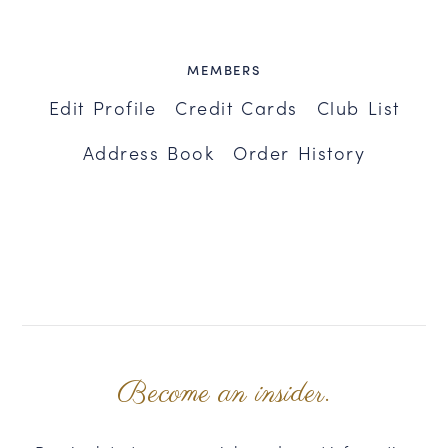
MEMBERS
Edit Profile
Credit Cards
Club List
Address Book
Order History
Become an insider.