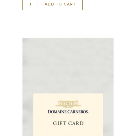
ADD TO CART