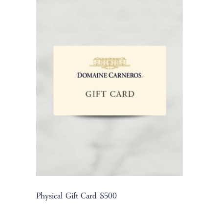
Physical Gift Card $500