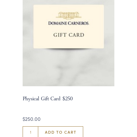
Physical Gift Card $250
$250.00
ADD TO CART