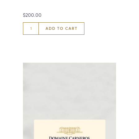
$200.00
ADD TO CART