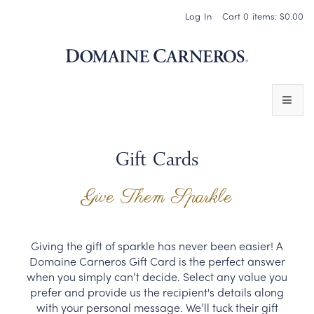
Log In
Cart
0
items:
$0.00
Domaine 
WINES
Gift Cards
SPARKLING WINES
Give Them Sparkle
PINOT NOIR
CHARDONNAY & OTHER STILL WINES
Giving the gift of sparkle has never been easier! A
Domaine Carneros Gift Card is the perfect answer
CHÂTEAU SOCIETY CLUB EXCLUSIVES
when you simply can’t decide. Select any value you
prefer and provide us the recipient's details along
MAGNUMS & MORE
with your personal message. We’ll tuck their gift