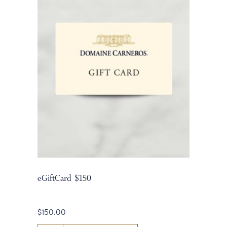
eGiftCard $150
$150.00