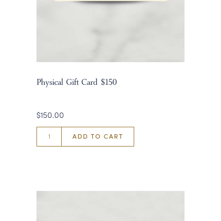
Physical Gift Card $150
$150.00
ADD TO CART