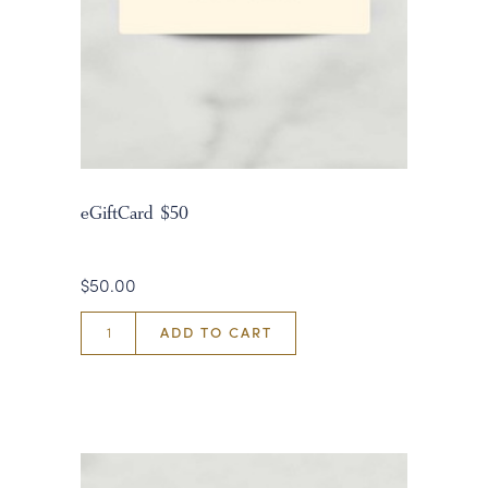
eGiftCard $50
$50.00
ADD TO CART