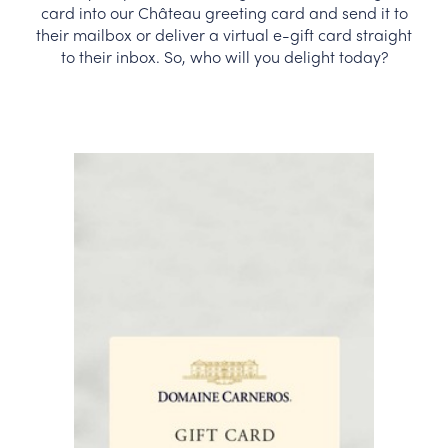
card into our Château greeting card and send it to
CORPORATE GIFTS
their mailbox or deliver a virtual e-gift card straight
to their inbox. So, who will you delight today?
WINE GIFTS
PERSONAL VIRTUAL TASTINGS
GIFT CARDS
WINE CLUBS
CONTACT US