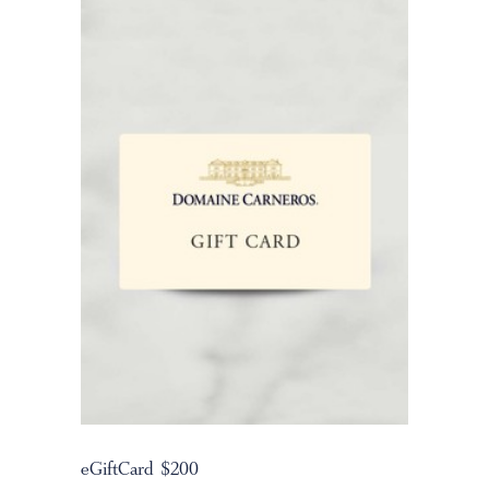
eGiftCard $200