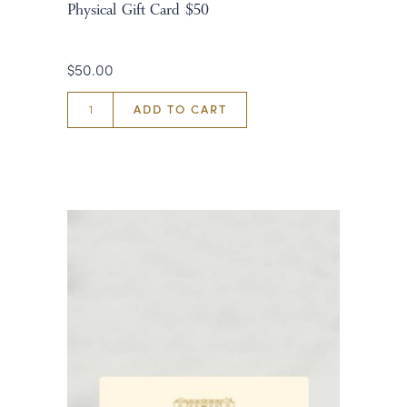
Physical Gift Card $50
$50.00
ADD TO CART