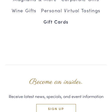
Wine Gifts
Personal Virtual Tastings
Gift Cards
Become an insider.
Receive latest news, specials, and event information
SIGN UP