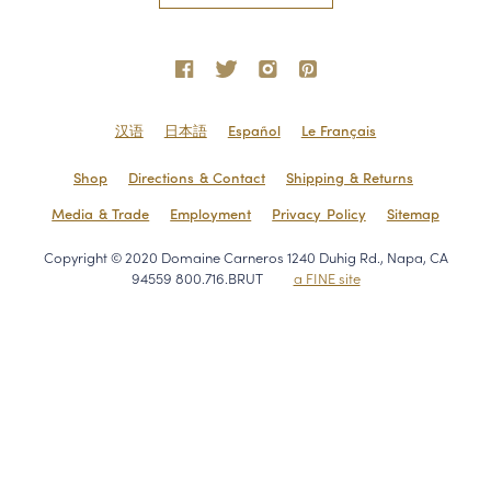
汉语
日本語
Español
Le Français
Shop
Directions & Contact
Shipping & Returns
Media & Trade
Employment
Privacy Policy
Sitemap
Copyright © 2020 Domaine Carneros 1240 Duhig Rd., Napa, CA
94559 800.716.BRUT
a FINE site