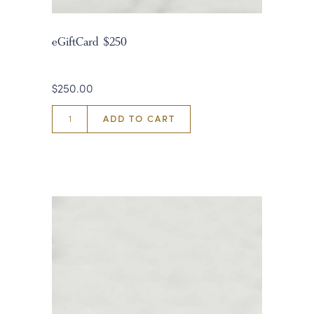
eGiftCard $250
$250.00
ADD TO CART