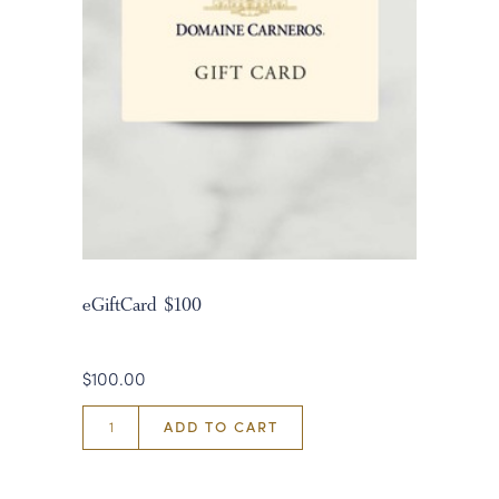
eGiftCard $100
$100.00
ADD TO CART