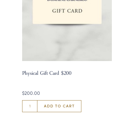
Physical Gift Card $200
$200.00
ADD TO CART