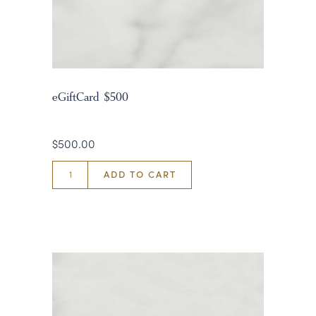
eGiftCard $500
$500.00
ADD TO CART