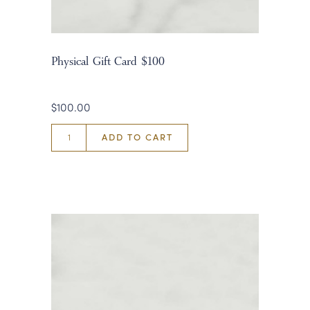
Physical Gift Card $100
$100.00
ADD TO CART