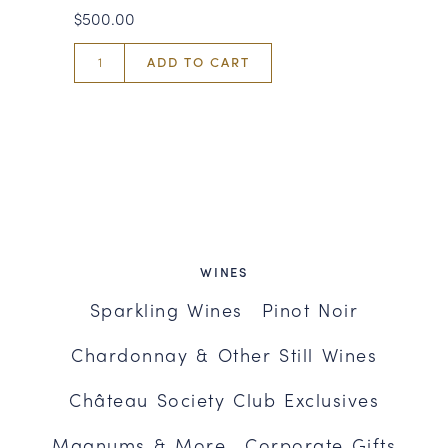
$500.00
ADD TO CART
WINES
Sparkling Wines
Pinot Noir
Chardonnay & Other Still Wines
Château Society Club Exclusives
Magnums & More
Corporate Gifts