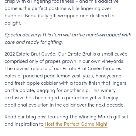
crisp with a lingering toastiness – and this addictive
game is the perfect pastime while lingering over
bubbles. Beautifully gift wrapped and destined to
delight.
Special delivery! This item will arrive hand-wrapped with
care and ready for gifting.
2022 Estate Brut Cuvée: Our Estate Brut is a small cuvée
comprised only of grapes grown in our own vineyards.
The newest release of our Estate Brut Cuvée features
notes of poached pear, lemon zest, yuzu, honeycomb,
and fresh apple cobbler with a toasty finish that lingers
on the palate, begging for another sip. This winery
exclusive has been aged to perfection yet will enjoy
additional evolution in the cellar over the next decade.
Read our blog post featuring The Winning Match gift set
and inspiration to
Host the Perfect Game Night
.