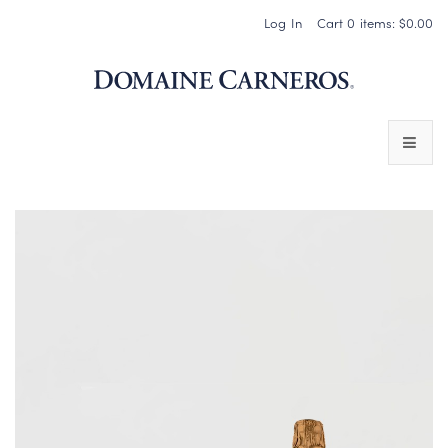
Log In
Cart
0
items:
$0.00
Domaine 
WINES
SPARKLING WINES
PINOT NOIR
CHARDONNAY & OTHER STILL WINES
CHÂTEAU SOCIETY CLUB EXCLUSIVES
MAGNUMS & MORE