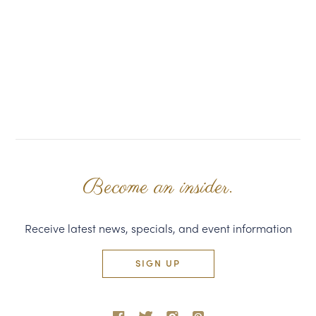
Become an insider.
Receive latest news, specials, and event information
SIGN UP