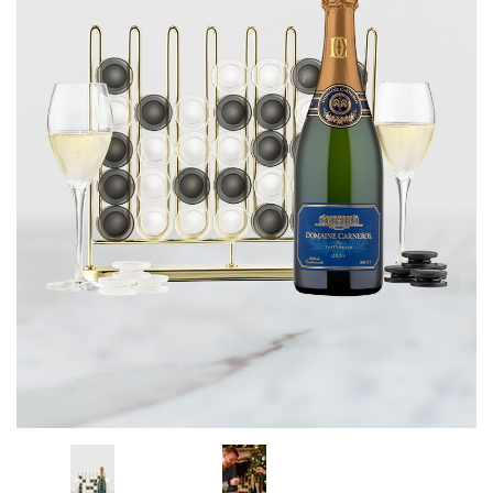
CORPORATE GIFTS
WINE GIFTS
PERSONAL VIRTUAL TASTINGS
GIFT CARDS
WINE CLUBS
CONTACT US