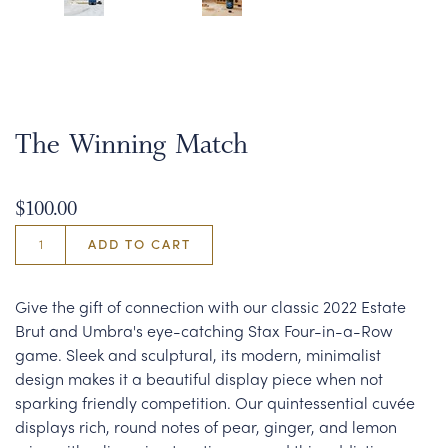
The Winning Match
$100.00
ADD TO CART
Give the gift of connection with our classic 2022 Estate
Brut and Umbra's eye-catching Stax Four-in-a-Row
game. Sleek and sculptural, its modern, minimalist
design makes it a beautiful display piece when not
sparking friendly competition. Our quintessential cuvée
displays rich, round notes of pear, ginger, and lemon