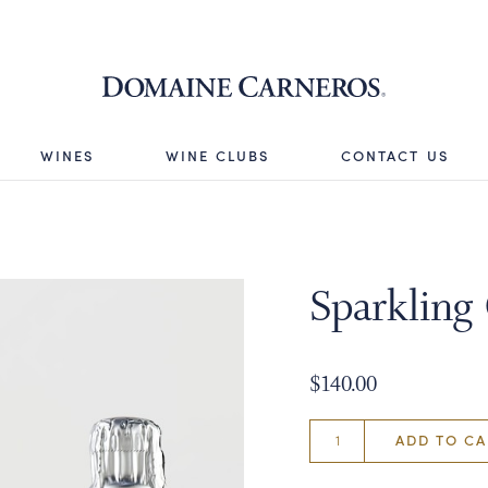
Domaine 
WINES
WINE CLUBS
CONTACT US
Sparkling 
$140.00
ADD TO CA