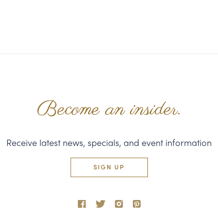
Become an insider.
Receive latest news, specials, and event information
SIGN UP