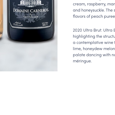
cream, raspberry, mar
and honeysuckle. The 
flavors of peach puree
2020 Ultra Brut: Ultra 
highlighting the structu
a contemplative wine t
lime, honeydew melon,
palate dancing with no
méringue.