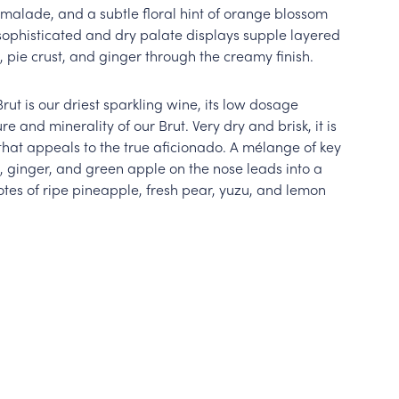
malade, and a subtle floral hint of orange blossom
sophisticated and dry palate displays supple layered
, pie crust, and ginger through the creamy finish.
Brut is our driest sparkling wine, its low dosage
re and minerality of our Brut. Very dry and brisk, it is
hat appeals to the true aficionado. A mélange of key
 ginger, and green apple on the nose leads into a
tes of ripe pineapple, fresh pear, yuzu, and lemon