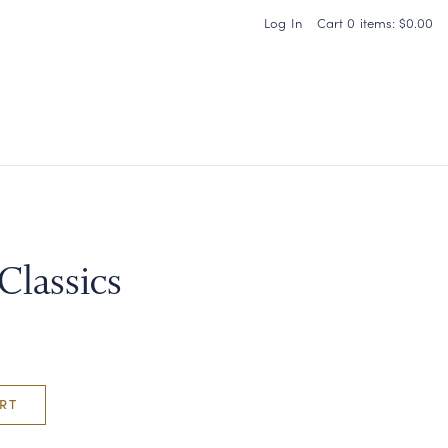
Log In
Cart
0
items:
$0.00
Carneros Home
Classics
RT