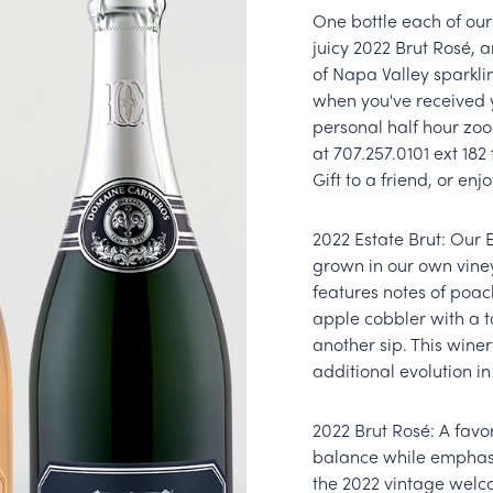
One bottle each of ou
juicy 2022 Brut Rosé, 
of Napa Valley sparkli
when you've received 
personal half hour zoo
at 707.257.0101 ext 18
Gift to a friend, or enjo
2022 Estate Brut: Our 
grown in our own viney
features notes of poa
apple cobbler with a to
another sip. This winer
additional evolution in
2022 Brut Rosé: A favo
balance while emphasiz
the 2022 vintage welc