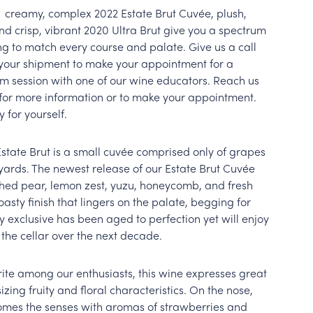
r creamy, complex 2022 Estate Brut Cuvée, plush,
and crisp, vibrant 2020 Ultra Brut give you a spectrum
ng to match every course and palate. Give us a call
your shipment to make your appointment for a
m session with one of our wine educators. Reach us
2 for more information or to make your appointment.
y for yourself.
Estate Brut is a small cuvée comprised only of grapes
ards. The newest release of our Estate Brut Cuvée
ched pear, lemon zest, yuzu, honeycomb, and fresh
asty finish that lingers on the palate, begging for
y exclusive has been aged to perfection yet will enjoy
 the cellar over the next decade.
rite among our enthusiasts, this wine expresses great
ing fruity and floral characteristics. On the nose,
omes the senses with aromas of strawberries and