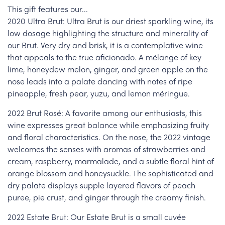
This gift features our...
2020 Ultra Brut: Ultra Brut is our driest sparkling wine, its
low dosage highlighting the structure and minerality of
our Brut. Very dry and brisk, it is a contemplative wine
that appeals to the true aficionado. A mélange of key
lime, honeydew melon, ginger, and green apple on the
nose leads into a palate dancing with notes of ripe
pineapple, fresh pear, yuzu, and lemon méringue.
2022 Brut Rosé: A favorite among our enthusiasts, this
wine expresses great balance while emphasizing fruity
and floral characteristics. On the nose, the 2022 vintage
welcomes the senses with aromas of strawberries and
cream, raspberry, marmalade, and a subtle floral hint of
orange blossom and honeysuckle. The sophisticated and
dry palate displays supple layered flavors of peach
puree, pie crust, and ginger through the creamy finish.
2022 Estate Brut: Our Estate Brut is a small cuvée