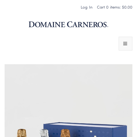
Log In
Cart
0
items:
$0.00
Domaine 
WINES
SPARKLING WINES
PINOT NOIR
CHARDONNAY & OTHER STILL WINES
CHÂTEAU SOCIETY CLUB EXCLUSIVES
MAGNUMS & MORE