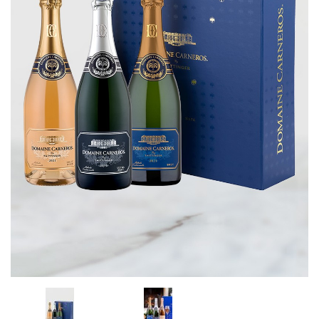
CORPORATE GIFTS
WINE GIFTS
PERSONAL VIRTUAL TASTINGS
GIFT CARDS
WINE CLUBS
CONTACT US