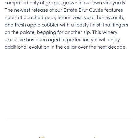
comprised only of grapes grown in our own vineyards.
The newest release of our Estate Brut Cuvée features
notes of poached pear, lemon zest, yuzu, honeycomb,
and fresh apple cobbler with a toasty finish that lingers
on the palate, begging for another sip. This winery
exclusive has been aged to perfection yet will enjoy
additional evolution in the cellar over the next decade.