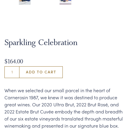
Sparkling Celebration
$164.00
ADD TO CART
When we selected our small parcel in the heart of
Carnerosin 1987, we knew it was destined to produce
great wines. Our 2020 Ultra Brut, 2022 Brut Rosé, and
2022 Estate Brut Cuvée embody the depth and breadth
of our six estate vineyards translated through masterful
winemaking and presented in our signature blue box.