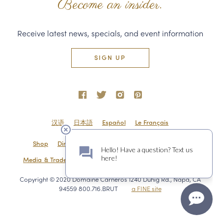
Become an insider.
Receive latest news, specials, and event information
SIGN UP
汉语
日本語
Español
Le Français
Shop
Directions & Contact
Shipping & Returns
Media & Trade
Employment
Privacy Policy
Sitemap
Copyright © 2020 Domaine Carneros 1240 Duhig Rd., Napa, CA
94559 800.716.BRUT
a FINE site