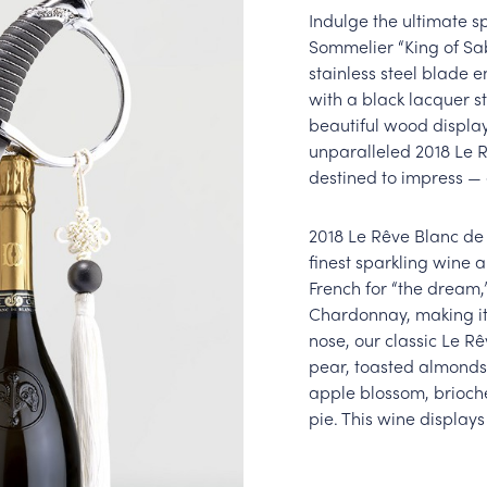
Indulge the ultimate s
Sommelier “King of Sab
stainless steel blade
with a black lacquer st
beautiful wood display 
unparalleled 2018 Le 
destined to impress — 
2018 Le Rêve Blanc de 
finest sparkling wine 
French for “the dream,
Chardonnay, making it
nose, our classic Le R
pear, toasted almonds,
apple blossom, brioch
pie. This wine displays