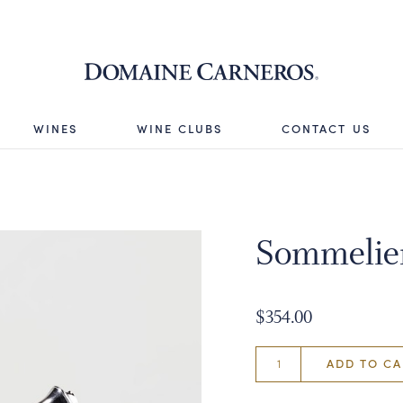
Domaine 
WINES
WINE CLUBS
CONTACT US
Sommelie
$354.00
ADD TO CA