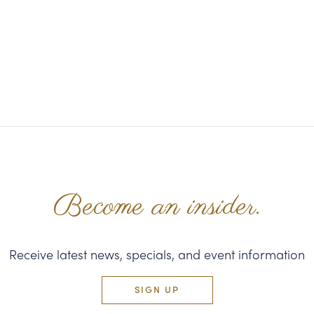
Become an insider.
Receive latest news, specials, and event information
SIGN UP