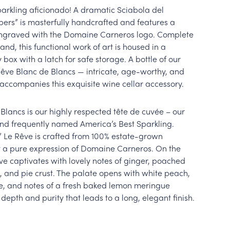
parkling aficionado! A dramatic Sciabola del
ers” is masterfully handcrafted and features a
 engraved with the Domaine Carneros logo. Complete
and, this functional work of art is housed in a
box with a latch for safe storage. A bottle of our
Rêve Blanc de Blancs — intricate, age-worthy, and
accompanies this exquisite wine cellar accessory.
Blancs is our highly respected tête de cuvée – our
and frequently named America’s Best Sparkling.
” Le Rêve is crafted from 100% estate-grown
 a pure expression of Domaine Carneros. On the
êve captivates with lovely notes of ginger, poached
 and pie crust. The palate opens with white peach,
e, and notes of a fresh baked lemon meringue
 depth and purity that leads to a long, elegant finish.