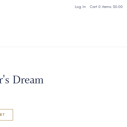
Log In
Cart
0
items:
$0.00
Carneros Home
r's Dream
RT