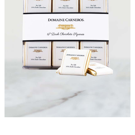
CORPORATE GIFTS
WINE GIFTS
PERSONAL VIRTUAL TASTINGS
GIFT CARDS
WINE CLUBS
CONTACT US