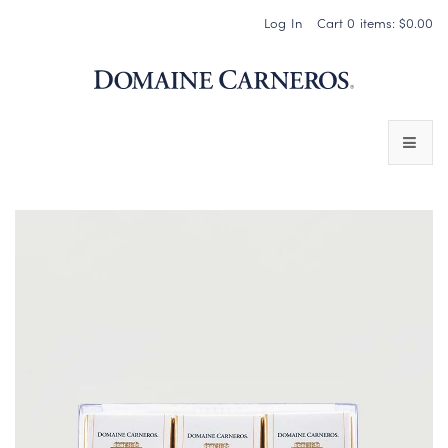
Log In
Cart
0
items:
$0.00
Domaine 
WINES
SPARKLING WINES
PINOT NOIR
CHARDONNAY & OTHER STILL WINES
CHÂTEAU SOCIETY CLUB EXCLUSIVES
MAGNUMS & MORE