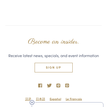
Become an insider.
Receive latest news, specials, and event information
SIGN UP
汉语
日本語
Español
Le Français