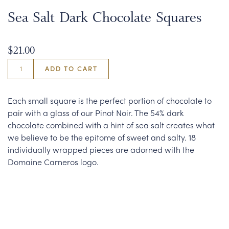
Sea Salt Dark Chocolate Squares
$21.00
ADD TO CART
Each small square is the perfect portion of chocolate to
pair with a glass of our Pinot Noir. The 54% dark
chocolate combined with a hint of sea salt creates what
we believe to be the epitome of sweet and salty. 18
individually wrapped pieces are adorned with the
Domaine Carneros logo.