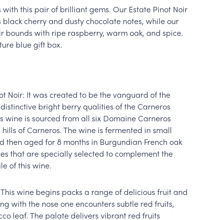
 with this pair of brilliant gems. Our Estate Pinot Noir
s black cherry and dusty chocolate notes, while our
r bounds with ripe raspberry, warm oak, and spice.
ure blue gift box.
 Noir: It was created to be the vanguard of the
distinctive bright berry qualities of the Carneros
his wine is sourced from all six Domaine Carneros
g hills of Carneros. The wine is fermented in small
 then aged for 8 months in Burgundian French oak
es that are specially selected to complement the
e of this wine.
 This wine begins packs a range of delicious fruit and
ng with the nose one encounters subtle red fruits,
co leaf. The palate delivers vibrant red fruits