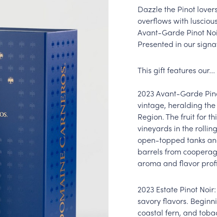
Dazzle the Pinot lovers
overflows with lusciou
Avant-Garde Pinot Noi
Presented in our signat
This gift features our...
2023 Avant-Garde Pinot
vintage, heralding the 
Region. The fruit for t
vineyards in the rollin
open-topped tanks and
barrels from cooperag
aroma and flavor profil
2023 Estate Pinot Noir:
savory flavors. Beginni
coastal fern, and tobac