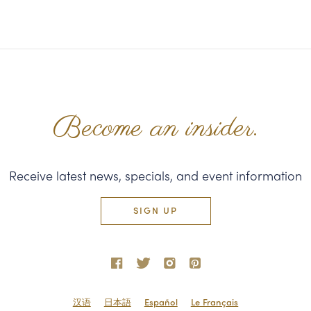
Become an insider.
Receive latest news, specials, and event information
SIGN UP
汉语
日本語
Español
Le Français