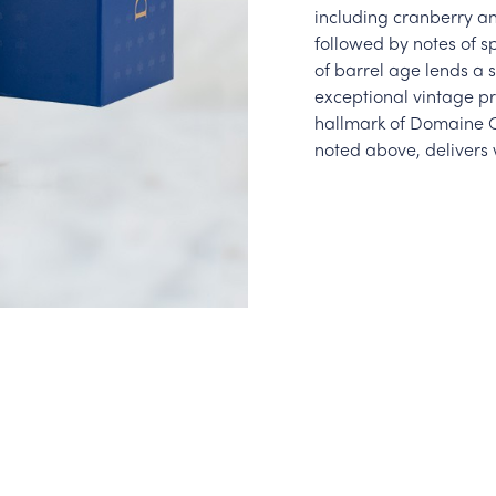
including cranberry an
followed by notes of s
of barrel age lends a 
exceptional vintage pr
hallmark of Domaine Ca
noted above, delivers 