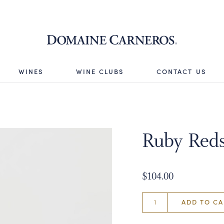
Domaine 
WINES
WINE CLUBS
CONTACT US
Ruby Red
$104.00
ADD TO CA