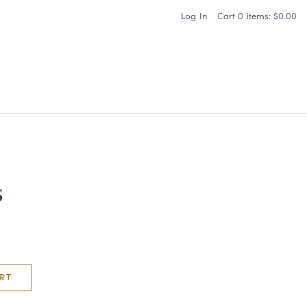
Log In
Cart
0
items:
$0.00
Carneros Home
s
RT