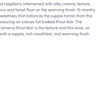
d raspberry intertwined with silky creamy texture,
pice and forest floor on the warming finish. 10 months
sweetness that balances the supple tannin from this
oducing an intense full bodied Pinot Noir. The
rneros Pinot Noir is the texture and this wine, as
with a supple, rich mouthfeel, and warming finish.