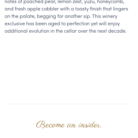
notes of poached pear, lemon zest, yuzu, honeycomb,
and fresh apple cobbler with a toasty finish that lingers
on the palate, begging for another sip. This winery
exclusive has been aged to perfection yet will enjoy
additional evolution in the cellar over the next decade.
Become an insider.