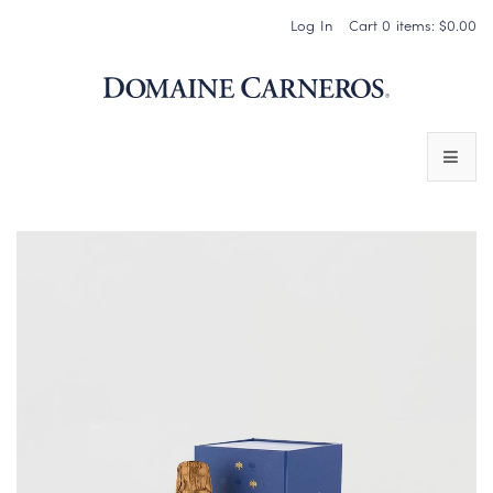
Log In
Cart
0
items:
$0.00
Domaine 
WINES
SPARKLING WINES
PINOT NOIR
CHARDONNAY & OTHER STILL WINES
CHÂTEAU SOCIETY CLUB EXCLUSIVES
MAGNUMS & MORE