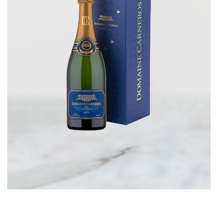
CORPORATE GIFTS
WINE GIFTS
PERSONAL VIRTUAL TASTINGS
GIFT CARDS
WINE CLUBS
CONTACT US