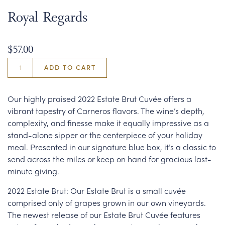
Royal Regards
$57.00
ADD TO CART
Our highly praised 2022 Estate Brut Cuvée offers a
vibrant tapestry of Carneros flavors. The wine’s depth,
complexity, and finesse make it equally impressive as a
stand-alone sipper or the centerpiece of your holiday
meal. Presented in our signature blue box, it’s a classic to
send across the miles or keep on hand for gracious last-
minute giving.
2022 Estate Brut: Our Estate Brut is a small cuvée
comprised only of grapes grown in our own vineyards.
The newest release of our Estate Brut Cuvée features