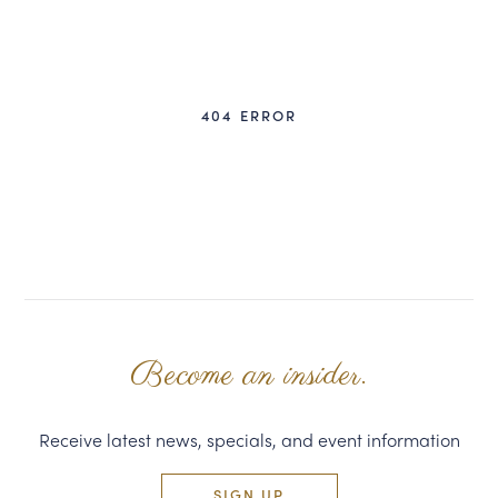
CORPORATE GIFTS
WINE GIFTS
404 ERROR
PERSONAL VIRTUAL TASTINGS
GIFT CARDS
WINE CLUBS
CONTACT US
Become an insider.
Receive latest news, specials, and event information
SIGN UP