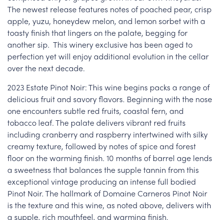
The newest release features notes of poached pear, crisp
apple, yuzu, honeydew melon, and lemon sorbet with a
toasty finish that lingers on the palate, begging for
another sip. This winery exclusive has been aged to
perfection yet will enjoy additional evolution in the cellar
over the next decade.
2023 Estate Pinot Noir: This wine begins packs a range of
delicious fruit and savory flavors. Beginning with the nose
one encounters subtle red fruits, coastal fern, and
tobacco leaf. The palate delivers vibrant red fruits
including cranberry and raspberry intertwined with silky
creamy texture, followed by notes of spice and forest
floor on the warming finish. 10 months of barrel age lends
a sweetness that balances the supple tannin from this
exceptional vintage producing an intense full bodied
Pinot Noir. The hallmark of Domaine Carneros Pinot Noir
is the texture and this wine, as noted above, delivers with
a supple, rich mouthfeel, and warming finish.