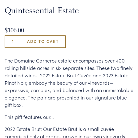
Quintessential Estate
$106.00
ADD TO CART
The Domaine Carneros estate encompasses over 400
rolling hillside acres in six separate sites. These two finely
detailed wines, 2022 Estate Brut Cuvée and 2023 Estate
Pinot Noir, embody the beauty of our vineyards—
expressive, complex, and balanced with an unmistakable
elegance. The pair are presented in our signature blue
gift box.
This gift features our...
2022 Estate Brut: Our Estate Brut is a small cuvée
comprised only of grapes grown in our own vineyards.