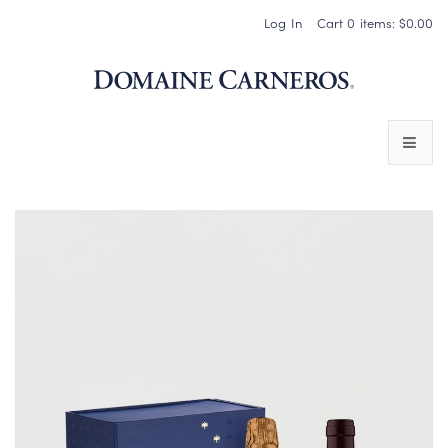
Log In
Cart
0
items:
$0.00
Domaine 
WINES
SPARKLING WINES
PINOT NOIR
CHARDONNAY & OTHER STILL WINES
CHÂTEAU SOCIETY CLUB EXCLUSIVES
MAGNUMS & MORE