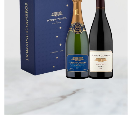
CORPORATE GIFTS
WINE GIFTS
PERSONAL VIRTUAL TASTINGS
GIFT CARDS
WINE CLUBS
CONTACT US