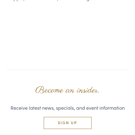
Become an insider.
Receive latest news, specials, and event information
SIGN UP