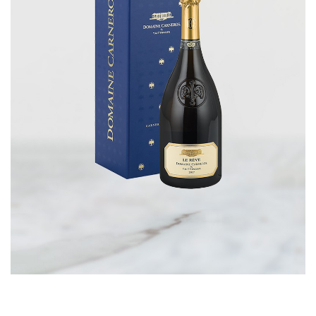
CORPORATE GIFTS
WINE GIFTS
PERSONAL VIRTUAL TASTINGS
GIFT CARDS
WINE CLUBS
CONTACT US