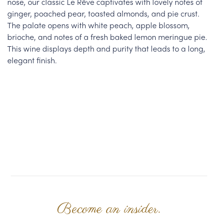
nose, our classic Le Rêve captivates with lovely notes of
ginger, poached pear, toasted almonds, and pie crust.
The palate opens with white peach, apple blossom,
brioche, and notes of a fresh baked lemon meringue pie.
This wine displays depth and purity that leads to a long,
elegant finish.
Become an insider.