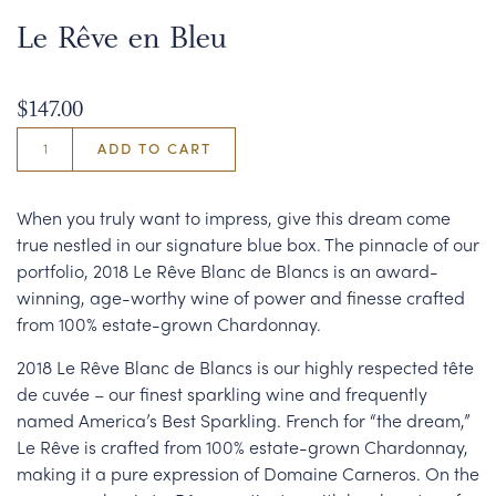
Le Rêve en Bleu
$147.00
ADD TO CART
When you truly want to impress, give this dream come
true nestled in our signature blue box. The pinnacle of our
portfolio, 2018 Le Rêve Blanc de Blancs is an award-
winning, age-worthy wine of power and finesse crafted
from 100% estate-grown Chardonnay.
2018 Le Rêve Blanc de Blancs is our highly respected tête
de cuvée – our finest sparkling wine and frequently
named America’s Best Sparkling. French for “the dream,”
Le Rêve is crafted from 100% estate-grown Chardonnay,
making it a pure expression of Domaine Carneros. On the