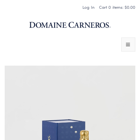
Log In
Cart
0
items:
$0.00
Domaine 
WINES
SPARKLING WINES
PINOT NOIR
CHARDONNAY & OTHER STILL WINES
CHÂTEAU SOCIETY CLUB EXCLUSIVES
MAGNUMS & MORE