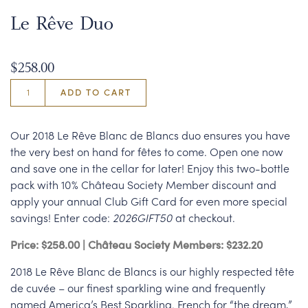
Le Rêve Duo
$258.00
ADD TO CART
Our 2018 Le Rêve Blanc de Blancs duo ensures you have
the very best on hand for fêtes to come. Open one now
and save one in the cellar for later! Enjoy this two-bottle
pack with 10% Château Society Member discount and
apply your annual Club Gift Card for even more special
savings! Enter code:
2026GIFT50
at checkout.
Price: $258.00 | Château Society Members: $232.20
2018 Le Rêve Blanc de Blancs is our highly respected tête
de cuvée – our finest sparkling wine and frequently
named America’s Best Sparkling. French for “the dream,”