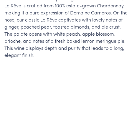
Le Rêve is crafted from 100% estate-grown Chardonnay,
making it a pure expression of Domaine Carneros. On the
nose, our classic Le Rêve captivates with lovely notes of
ginger, poached pear, toasted almonds, and pie crust.
The palate opens with white peach, apple blossom,
brioche, and notes of a fresh baked lemon meringue pie.
This wine displays depth and purity that leads to a long,
elegant finish.