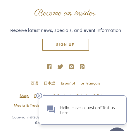
Become an insider.
Receive latest news, specials, and event information
SIGN UP
汉语
日本語
Español
Le Français
Shop
Directions & Contact
Shipping & Returns
Media & Trade
Employment
Privacy Policy
Sitemap
Copyright © 2020 Domaine Carneros 1240 Duhig Rd., Napa, CA
94559 800.716.BRUT
a FINE site