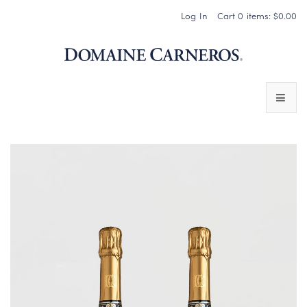
Log In
Cart
0
items:
$0.00
Domaine 
WINES
SPARKLING WINES
PINOT NOIR
CHARDONNAY & OTHER STILL WINES
CHÂTEAU SOCIETY CLUB EXCLUSIVES
MAGNUMS & MORE