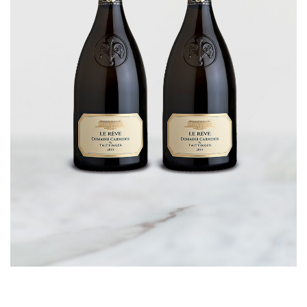
CORPORATE GIFTS
WINE GIFTS
PERSONAL VIRTUAL TASTINGS
GIFT CARDS
WINE CLUBS
CONTACT US