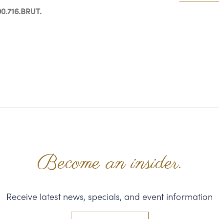
0.716.BRUT.
Become an insider.
Receive latest news, specials, and event information