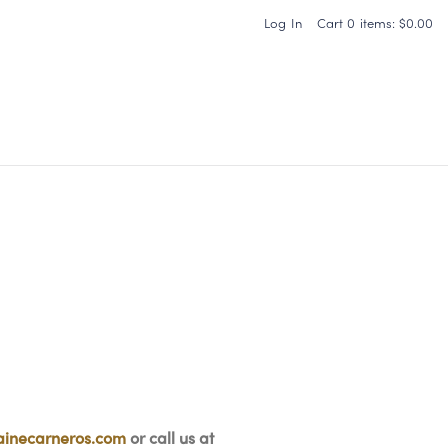
Log In
Cart
0
items:
$0.00
Carneros Home
inecarneros.com
or call us at