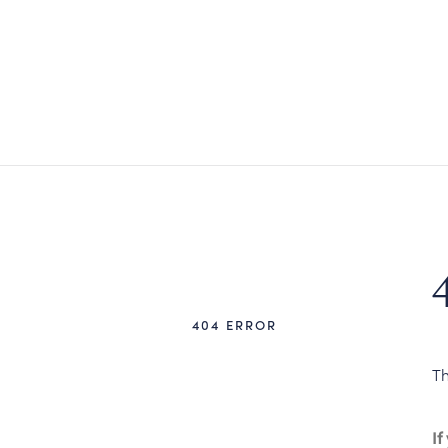
404 ERROR
Th
If