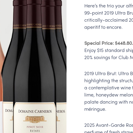
Here’s the trio your al
99-point 2019 Ultra Br
critically-acclaimed 2
aperitif to encore.
Special Price: $448.8
Enjoy $15 standard shi
20% savings for Club
2019 Ultra Brut: Ultra 
highlighting the structu
a contemplative wine t
lime, honeydew melon,
palate dancing with no
méringue.
2025 Avant-Garde Rosé
perfume of fresh stra