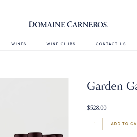
Domaine 
WINES
WINE CLUBS
CONTACT US
Garden Ga
$528.00
ADD TO CA