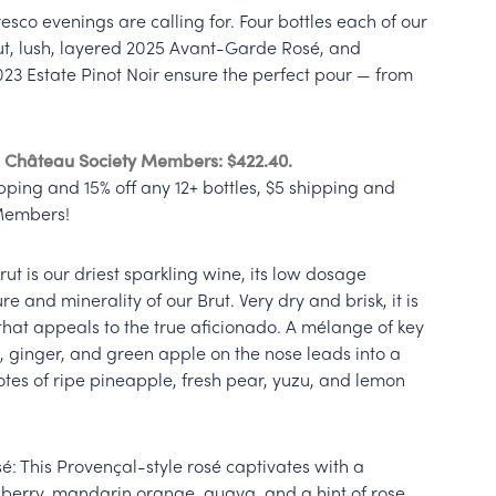
fresco evenings are calling for. Four bottles each of our
ut, lush, layered 2025 Avant-Garde Rosé, and
023 Estate Pinot Noir ensure the perfect pour — from
0. Château Society Members: $422.40.
pping and 15% off any 12+ bottles, $5 shipping and
 Members!
Brut is our driest sparkling wine, its low dosage
re and minerality of our Brut. Very dry and brisk, it is
hat appeals to the true aficionado. A mélange of key
 ginger, and green apple on the nose leads into a
tes of ripe pineapple, fresh pear, yuzu, and lemon
: This Provençal-style rosé captivates with a
wberry, mandarin orange, guava, and a hint of rose