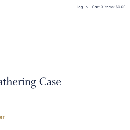
Log In
Cart
0
items:
$0.00
Carneros Home
thering Case
RT