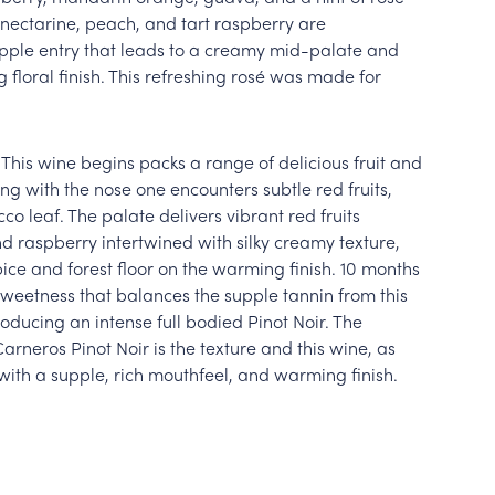
e nectarine, peach, and tart raspberry are
upple entry that leads to a creamy mid-palate and
g floral finish. This refreshing rosé was made for
 This wine begins packs a range of delicious fruit and
ng with the nose one encounters subtle red fruits,
co leaf. The palate delivers vibrant red fruits
d raspberry intertwined with silky creamy texture,
pice and forest floor on the warming finish. 10 months
sweetness that balances the supple tannin from this
oducing an intense full bodied Pinot Noir. The
rneros Pinot Noir is the texture and this wine, as
with a supple, rich mouthfeel, and warming finish.