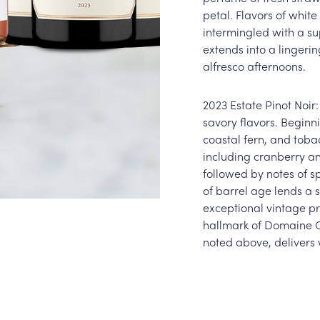
petal. Flavors of whit
intermingled with a s
extends into a lingerin
alfresco afternoons.
2023 Estate Pinot Noir:
savory flavors. Beginni
coastal fern, and tobac
including cranberry an
followed by notes of s
of barrel age lends a 
exceptional vintage pr
hallmark of Domaine Ca
noted above, delivers 