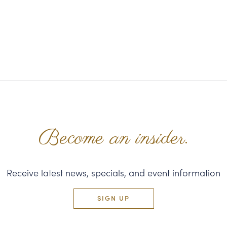
Become an insider.
Receive latest news, specials, and event information
SIGN UP