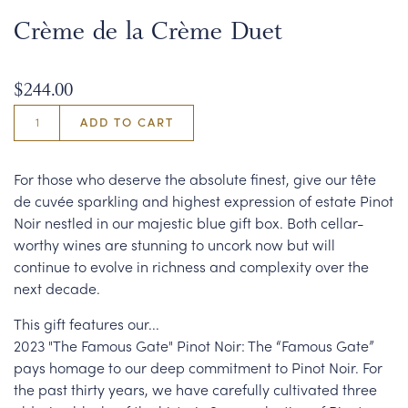
Crème de la Crème Duet
$244.00
ADD TO CART
For those who deserve the absolute finest, give our tête
de cuvée sparkling and highest expression of estate Pinot
Noir nestled in our majestic blue gift box. Both cellar-
worthy wines are stunning to uncork now but will
continue to evolve in richness and complexity over the
next decade.
This gift features our...
2023 "The Famous Gate" Pinot Noir: The “Famous Gate”
pays homage to our deep commitment to Pinot Noir. For
the past thirty years, we have carefully cultivated three