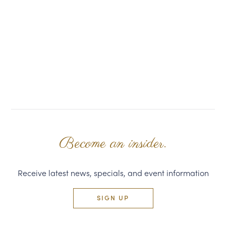
Become an insider.
Receive latest news, specials, and event information
SIGN UP