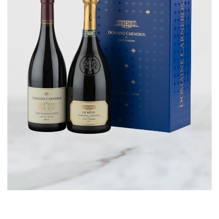
CORPORATE GIFTS
WINE GIFTS
PERSONAL VIRTUAL TASTINGS
GIFT CARDS
WINE CLUBS
CONTACT US