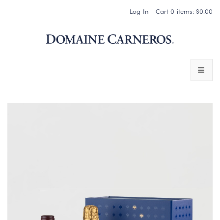
Log In
Cart
0
items:
$0.00
Domaine 
WINES
SPARKLING WINES
PINOT NOIR
CHARDONNAY & OTHER STILL WINES
CHÂTEAU SOCIETY CLUB EXCLUSIVES
MAGNUMS & MORE