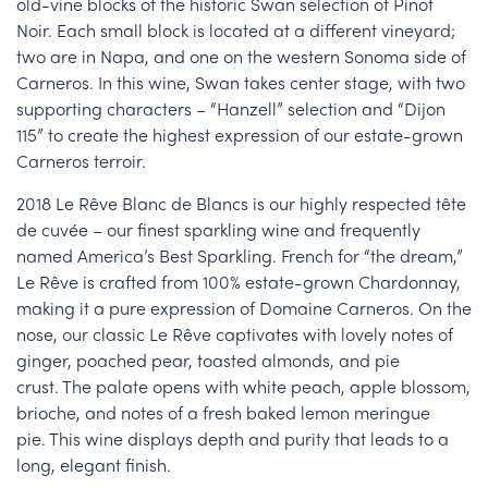
old-vine blocks of the historic Swan selection of Pinot
Noir. Each small block is located at a different vineyard;
two are in Napa, and one on the western Sonoma side of
Carneros. In this wine, Swan takes center stage, with two
supporting characters – “Hanzell” selection and “Dijon
115” to create the highest expression of our estate-grown
Carneros terroir.
2018 Le Rêve Blanc de Blancs is our highly respected tête
de cuvée – our finest sparkling wine and frequently
named America’s Best Sparkling. French for “the dream,”
Le Rêve is crafted from 100% estate-grown Chardonnay,
making it a pure expression of Domaine Carneros. On the
nose, our classic Le Rêve captivates with lovely notes of
ginger, poached pear, toasted almonds, and pie
crust. The palate opens with white peach, apple blossom,
brioche, and notes of a fresh baked lemon meringue
pie. This wine displays depth and purity that leads to a
long, elegant finish.