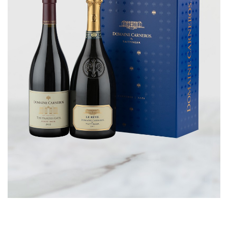
CORPORATE GIFTS
WINE GIFTS
PERSONAL VIRTUAL TASTINGS
GIFT CARDS
WINE CLUBS
CONTACT US