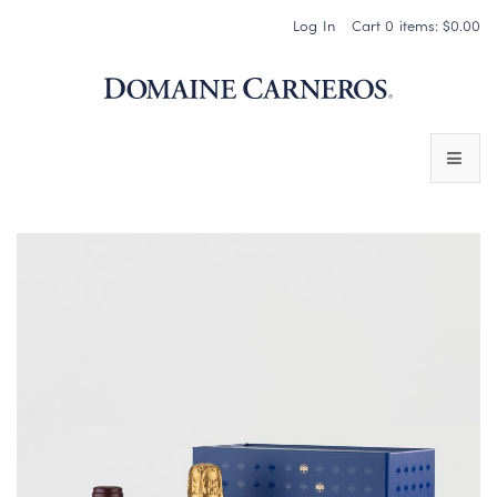
Log In
Cart
0
items:
$0.00
Domaine 
WINES
SPARKLING WINES
PINOT NOIR
CHARDONNAY & OTHER STILL WINES
CHÂTEAU SOCIETY CLUB EXCLUSIVES
MAGNUMS & MORE