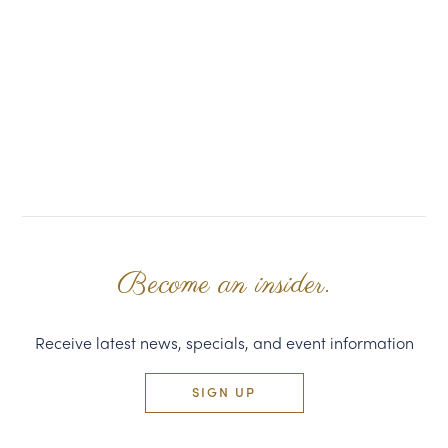
Become an insider.
Receive latest news, specials, and event information
SIGN UP