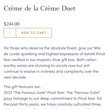
Crème de la Crème Duet
$244.00
ADD TO CART
For those who deserve the absolute finest, give our tête
de cuvée sparkling and highest expression of estate Pinot
Noir nestled in our majestic blue gift box. Both cellar-
worthy wines are stunning to uncork now but will
continue to evolve in richness and complexity over the
next decade.
This gift features our...
2023 "The Famous Gate" Pinot Noir: The “Famous Gate”
pays homage to our deep commitment to Pinot Noir. For
the past thirty years, we have carefully cultivated three