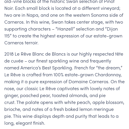
old-vine blocks of the historic Swan selection of Pinot
Noir. Each small block is located at a different vineyard;
two are in Napa, and one on the western Sonoma side of
Carneros. In this wine, Swan takes center stage, with two
supporting characters – “Hanzell” selection and “Dijon
115” to create the highest expression of our estate-grown
Carneros terroir.
2018 Le Rêve Blanc de Blancs is our highly respected tête
de cuvée – our finest sparkling wine and frequently
named America’s Best Sparkling. French for “the dream,”
Le Rêve is crafted from 100% estate-grown Chardonnay,
making it a pure expression of Domaine Carneros. On the
nose, our classic Le Rêve captivates with lovely notes of
ginger, poached pear, toasted almonds, and pie
crust. The palate opens with white peach, apple blossom,
brioche, and notes of a fresh baked lemon meringue
pie. This wine displays depth and purity that leads to a
long, elegant finish.