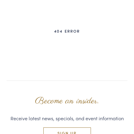
CORPORATE GIFTS
WINE GIFTS
404 ERROR
PERSONAL VIRTUAL TASTINGS
GIFT CARDS
WINE CLUBS
CONTACT US
Become an insider.
Receive latest news, specials, and event information
SIGN UP