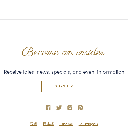
Become an insider.
Receive latest news, specials, and event information
SIGN UP
汉语
日本語
Español
Le Français