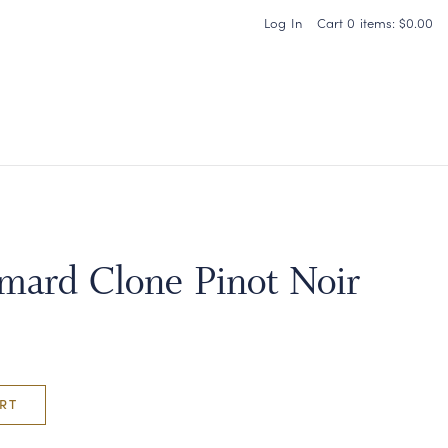
Log In
Cart
0
items:
$0.00
Carneros Home
ard Clone Pinot Noir
RT