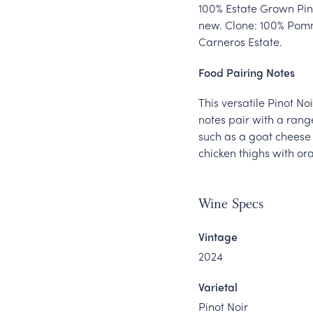
100% Estate Grown Pino
new. Clone: 100% Pomm
Carneros Estate.
Food Pairing Notes
This versatile Pinot N
notes pair with a rang
such as a goat cheese 
chicken thighs with o
Wine Specs
Vintage
2024
Varietal
Pinot Noir