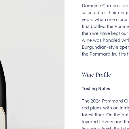
Domaine Carneros grow
selected for their uniqu
years when one clone s
first bottled the Pomm
then we have kept our e
wine was handled with 
Burgundian-style open 
the Pommard fruit its 
Wine Profile
Tasting Notes
The 2024 Pommard Clon
red plum, with an int
forest floor. On the pa
layered flavors and fin
lingering finish that 