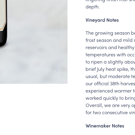
depth.
Vineyard Notes
The growing season be
frost season and mild 
reservoirs and health
temperatures with occa
to ripen a slightly abo
brief July heat spike,
usual, but moderate te
our official 38th harv
experienced warmer te
worked quickly to bring
Overall, we are very o
for two consecutive vi
Winemaker Notes