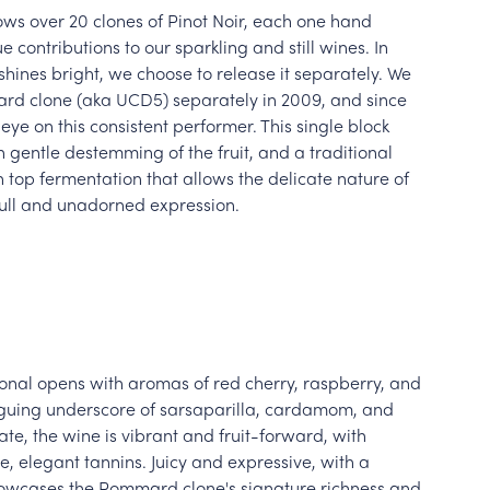
s over 20 clones of Pinot Noir, each one hand
e contributions to our sparkling and still wines. In
hines bright, we choose to release it separately. We
ard clone (aka UCD5) separately in 2009, and since
ye on this consistent performer. This single block
gentle destemming of the fruit, and a traditional
top fermentation that allows the delicate nature of
full and unadorned expression.
al opens with aromas of red cherry, raspberry, and
riguing underscore of sarsaparilla, cardamom, and
late, the wine is vibrant and fruit-forward, with
e, elegant tannins. Juicy and expressive, with a
showcases the Pommard clone's signature richness and