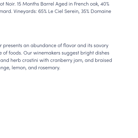
t Noir. 15 Months Barrel Aged in French oak, 40%
ard. Vineyards: 65% Le Ciel Serein, 35% Domaine
oir presents an abundance of flavor and its savory
e of foods. Our winemakers suggest bright dishes
and herb crostini with cranberry jam, and braised
range, lemon, and rosemary.