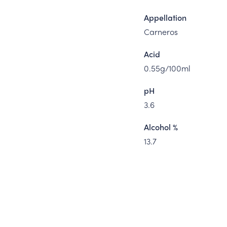
Appellation
Carneros
Acid
0.55g/100ml
pH
3.6
Alcohol %
13.7