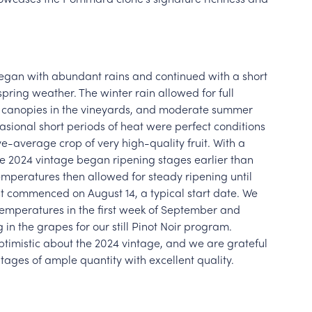
gan with abundant rains and continued with a short
spring weather. The winter rain allowed for full
y canopies in the vineyards, and moderate summer
sional short periods of heat were perfect conditions
ve-average crop of very high-quality fruit. With a
 the 2024 vintage began ripening stages earlier than
mperatures then allowed for steady ripening until
est commenced on August 14, a typical start date. We
mperatures in the first week of September and
 in the grapes for our still Pinot Noir program.
ptimistic about the 2024 vintage, and we are grateful
ntages of ample quantity with excellent quality.