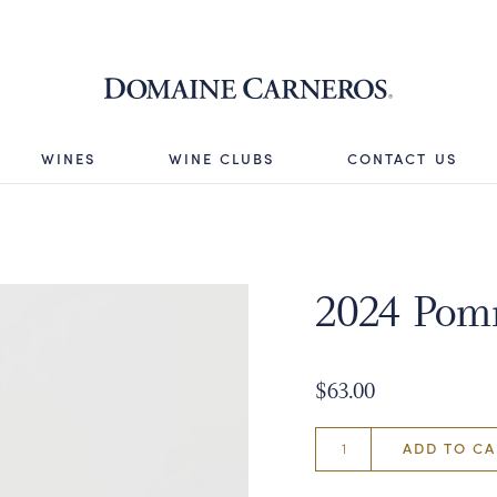
Domaine 
WINES
WINE CLUBS
CONTACT US
2024 Pomm
$63.00
ADD TO CA