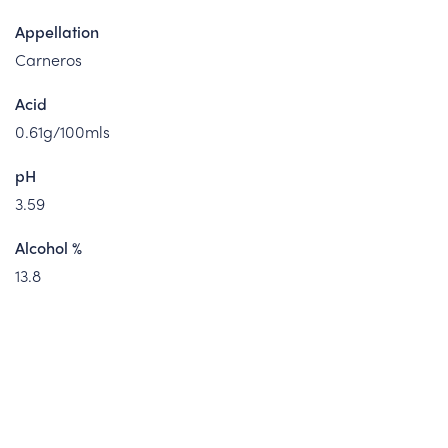
Appellation
Carneros
Acid
0.61g/100mls
pH
3.59
Alcohol %
13.8