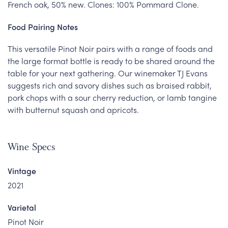
French oak, 50% new. Clones: 100% Pommard Clone.
Food Pairing Notes
This versatile Pinot Noir pairs with a range of foods and
the large format bottle is ready to be shared around the
table for your next gathering. Our winemaker TJ Evans
suggests rich and savory dishes such as braised rabbit,
pork chops with a sour cherry reduction, or lamb tangine
with butternut squash and apricots.
Wine Specs
Vintage
2021
Varietal
Pinot Noir