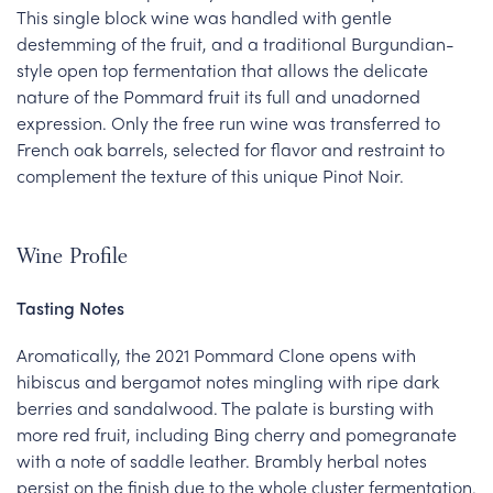
This single block wine was handled with gentle
destemming of the fruit, and a traditional Burgundian-
style open top fermentation that allows the delicate
nature of the Pommard fruit its full and unadorned
expression. Only the free run wine was transferred to
French oak barrels, selected for flavor and restraint to
complement the texture of this unique Pinot Noir.
Wine Profile
Tasting Notes
Aromatically, the 2021 Pommard Clone opens with
hibiscus and bergamot notes mingling with ripe dark
berries and sandalwood. The palate is bursting with
more red fruit, including Bing cherry and pomegranate
with a note of saddle leather. Brambly herbal notes
persist on the finish due to the whole cluster fermentation.