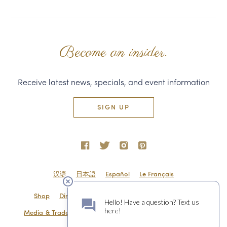
Become an insider.
Receive latest news, specials, and event information
SIGN UP
汉语
日本語
Español
Le Français
Shop
Directions & Contact
Shipping & Returns
Media & Trade
Employment
Privacy Policy
Sitemap