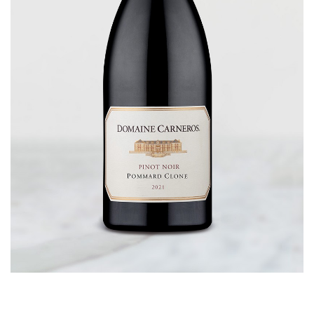
CORPORATE GIFTS
WINE GIFTS
PERSONAL VIRTUAL TASTINGS
GIFT CARDS
WINE CLUBS
CONTACT US