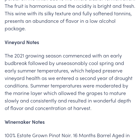
The fruit is harmonious and the acidity is bright and fresh.
This wine with its silky texture and fully softened tannins,
presents an abundance of flavor in a low alcohol
package.
Vineyard Notes
The 2021 growing season commenced with an early
budbreak followed by unseasonably cool spring and
early summer temperatures, which helped preserve
vineyard health as we entered a second year of drought
conditions. Summer temperatures were moderated by
the marine layer which allowed the grapes to mature
slowly and consistently and resulted in wonderful depth
of flavor and concentration at harvest.
Winemaker Notes
100% Estate Grown Pinot Noir. 16 Months Barrel Aged in