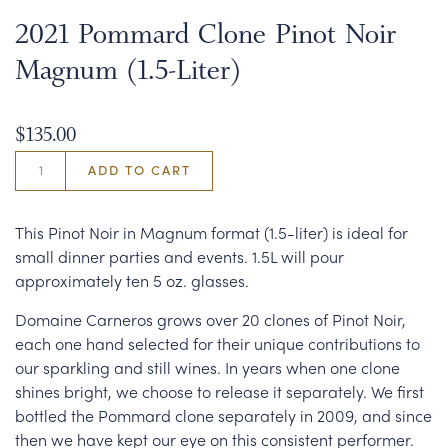
2021 Pommard Clone Pinot Noir
Magnum (1.5-Liter)
$135.00
ADD TO CART
This Pinot Noir in Magnum format (1.5-liter) is ideal for
small dinner parties and events. 1.5L will pour
approximately ten 5 oz. glasses.
Domaine Carneros grows over 20 clones of Pinot Noir,
each one hand selected for their unique contributions to
our sparkling and still wines. In years when one clone
shines bright, we choose to release it separately. We first
bottled the Pommard clone separately in 2009, and since
then we have kept our eye on this consistent performer.