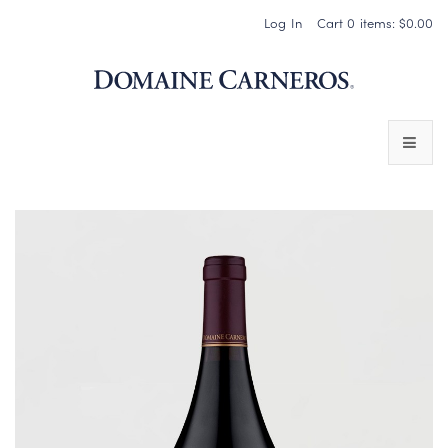
Log In
Cart
0
items:
$0.00
Domaine 
WINES
SPARKLING WINES
PINOT NOIR
CHARDONNAY & OTHER STILL WINES
CHÂTEAU SOCIETY CLUB EXCLUSIVES
MAGNUMS & MORE