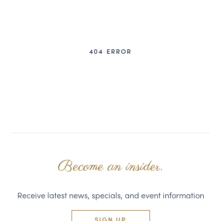
CORPORATE GIFTS
WINE GIFTS
404 ERROR
PERSONAL VIRTUAL TASTINGS
GIFT CARDS
WINE CLUBS
CONTACT US
Become an insider.
Receive latest news, specials, and event information
SIGN UP