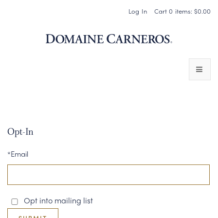
Log In
Cart
0
items:
$0.00
Domaine 
WINES
SPARKLING WINES
Opt-In
PINOT NOIR
*Email
CHARDONNAY & OTHER STILL WINES
CHÂTEAU SOCIETY CLUB EXCLUSIVES
Opt into mailing list
MAGNUMS & MORE
SUBMIT