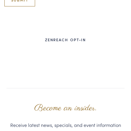
CORPORATE GIFTS
WINE GIFTS
PERSONAL VIRTUAL TASTINGS
ZENREACH OPT-IN
GIFT CARDS
WINE CLUBS
CONTACT US
Become an insider.
Receive latest news, specials, and event information