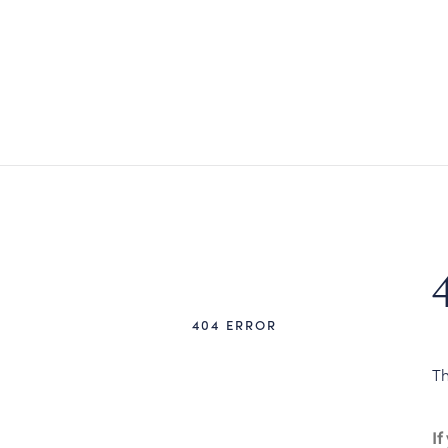
404 ERROR
Th
If