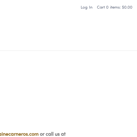
Log In
Cart
0
items:
$0.00
Carneros Home
inecarneros.com
or call us at