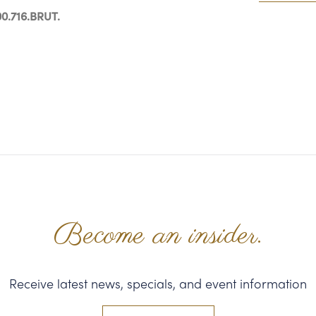
0.716.BRUT.
Become an insider.
Receive latest news, specials, and event information