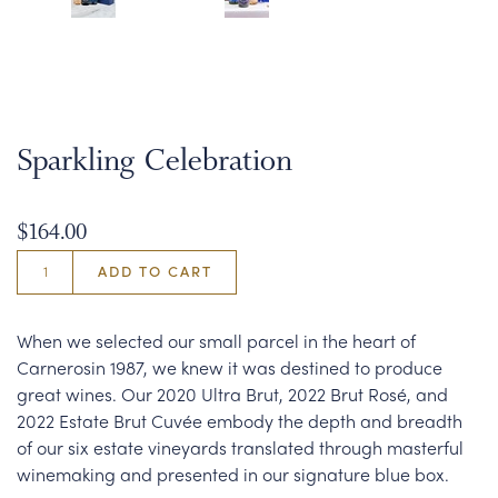
Sparkling Celebration
$164.00
ADD TO CART
When we selected our small parcel in the heart of
Carnerosin 1987, we knew it was destined to produce
great wines. Our 2020 Ultra Brut, 2022 Brut Rosé, and
2022 Estate Brut Cuvée embody the depth and breadth
of our six estate vineyards translated through masterful
winemaking and presented in our signature blue box.