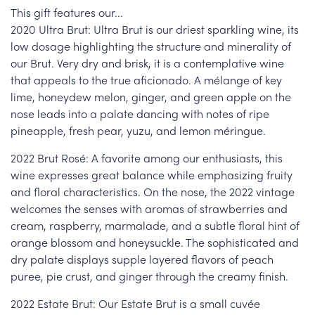
This gift features our...
2020 Ultra Brut: Ultra Brut is our driest sparkling wine, its
low dosage highlighting the structure and minerality of
our Brut. Very dry and brisk, it is a contemplative wine
that appeals to the true aficionado. A mélange of key
lime, honeydew melon, ginger, and green apple on the
nose leads into a palate dancing with notes of ripe
pineapple, fresh pear, yuzu, and lemon méringue.
2022 Brut Rosé: A favorite among our enthusiasts, this
wine expresses great balance while emphasizing fruity
and floral characteristics. On the nose, the 2022 vintage
welcomes the senses with aromas of strawberries and
cream, raspberry, marmalade, and a subtle floral hint of
orange blossom and honeysuckle. The sophisticated and
dry palate displays supple layered flavors of peach
puree, pie crust, and ginger through the creamy finish.
2022 Estate Brut: Our Estate Brut is a small cuvée