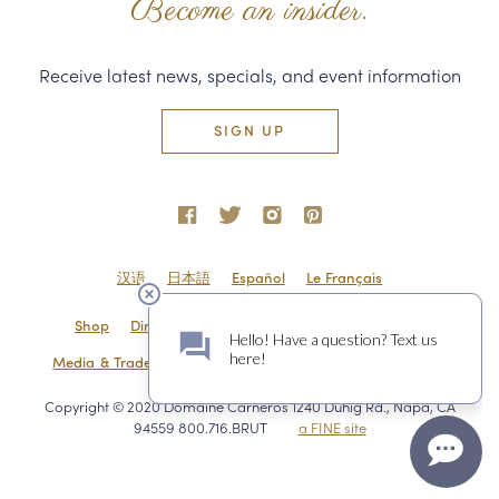
Become an insider.
Receive latest news, specials, and event information
SIGN UP
汉语
日本語
Español
Le Français
Shop
Directions & Contact
Shipping & Returns
Media & Trade
Employment
Privacy Policy
Sitemap
Copyright © 2020 Domaine Carneros 1240 Duhig Rd., Napa, CA
94559 800.716.BRUT
a FINE site