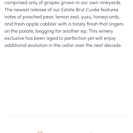
comprised only of grapes grown in our own vineyards.
The newest release of our Estate Brut Cuvée features
notes of poached pear, lemon zest, yuzu, honeycomb,
and fresh apple cobbler with a toasty finish that lingers
on the palate, begging for another sip. This winery
exclusive has been aged to perfection yet will enjoy
additional evolution in the cellar over the next decade.