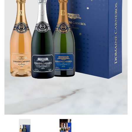
CORPORATE GIFTS
WINE GIFTS
PERSONAL VIRTUAL TASTINGS
GIFT CARDS
WINE CLUBS
CONTACT US