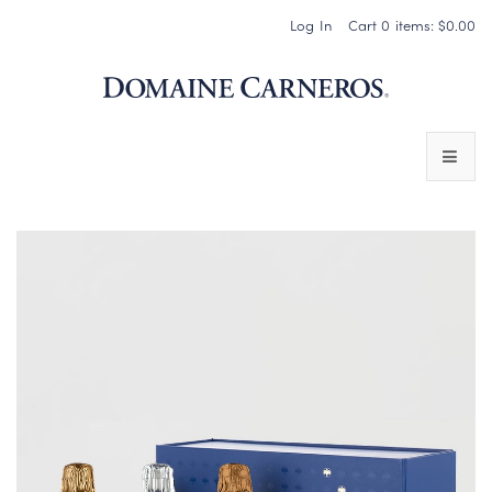
Log In
Cart
0
items:
$0.00
Domaine 
WINES
SPARKLING WINES
PINOT NOIR
CHARDONNAY & OTHER STILL WINES
CHÂTEAU SOCIETY CLUB EXCLUSIVES
MAGNUMS & MORE