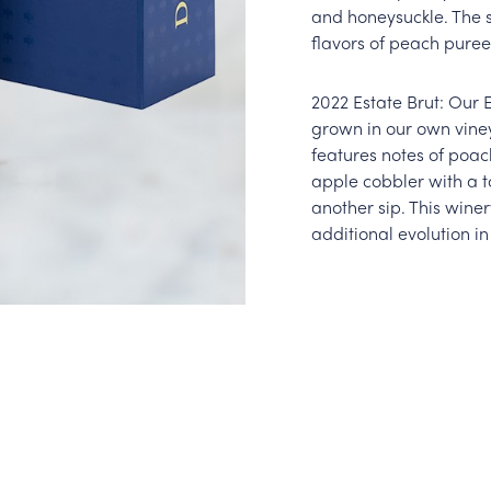
and honeysuckle. The 
flavors of peach puree
2022 Estate Brut: Our 
grown in our own viney
features notes of poa
apple cobbler with a to
another sip. This winer
additional evolution in