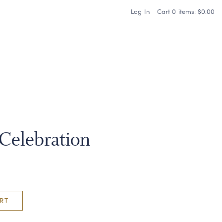
Log In
Cart
0
items:
$0.00
Carneros Home
 Celebration
RT