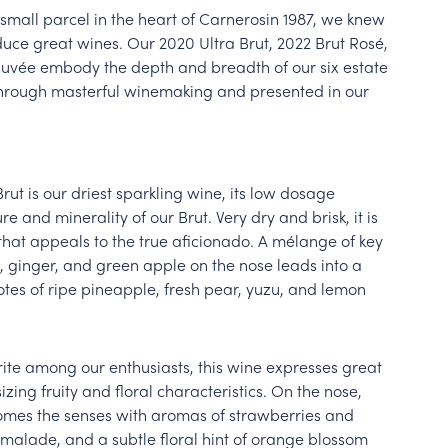
mall parcel in the heart of Carnerosin 1987, we knew
duce great wines. Our 2020 Ultra Brut, 2022 Brut Rosé,
Cuvée embody the depth and breadth of our six estate
through masterful winemaking and presented in our
Brut is our driest sparkling wine, its low dosage
re and minerality of our Brut. Very dry and brisk, it is
hat appeals to the true aficionado. A mélange of key
 ginger, and green apple on the nose leads into a
tes of ripe pineapple, fresh pear, yuzu, and lemon
rite among our enthusiasts, this wine expresses great
ing fruity and floral characteristics. On the nose,
omes the senses with aromas of strawberries and
malade, and a subtle floral hint of orange blossom