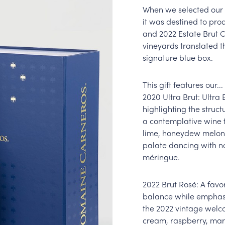
When we selected our s
it was destined to pro
and 2022 Estate Brut 
vineyards translated 
signature blue box.
This gift features our...
2020 Ultra Brut: Ultra 
highlighting the structu
a contemplative wine t
lime, honeydew melon,
palate dancing with no
méringue.
2022 Brut Rosé: A favo
balance while emphasiz
the 2022 vintage welc
cream, raspberry, mar