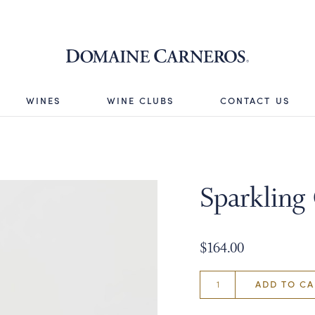
Domaine 
WINES
WINE CLUBS
CONTACT US
Sparkling
$164.00
ADD TO CA