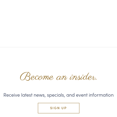
Become an insider.
Receive latest news, specials, and event information
SIGN UP