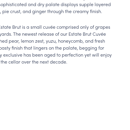
sophisticated and dry palate displays supple layered
, pie crust, and ginger through the creamy finish.
Estate Brut is a small cuvée comprised only of grapes
ards. The newest release of our Estate Brut Cuvée
ched pear, lemon zest, yuzu, honeycomb, and fresh
asty finish that lingers on the palate, begging for
y exclusive has been aged to perfection yet will enjoy
 the cellar over the next decade.