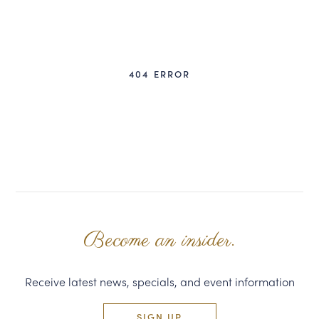
CORPORATE GIFTS
WINE GIFTS
404 ERROR
PERSONAL VIRTUAL TASTINGS
GIFT CARDS
WINE CLUBS
CONTACT US
Become an insider.
Receive latest news, specials, and event information
SIGN UP