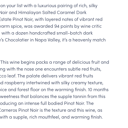
on your list with a luxurious pairing of rich, silky
 Noir and Himalayan Salted Caramel Dark
state Pinot Noir, with layered notes of vibrant red
d warm spice, was awarded 94 points by wine critic
d with a dozen handcrafted small-batch dark
’s Chocolatier in Napa Valley, it’s a heavenly match
 This wine begins packs a range of delicious fruit and
ng with the nose one encounters subtle red fruits,
co leaf. The palate delivers vibrant red fruits
d raspberry intertwined with silky creamy texture,
pice and forest floor on the warming finish. 10 months
sweetness that balances the supple tannin from this
oducing an intense full bodied Pinot Noir. The
rneros Pinot Noir is the texture and this wine, as
with a supple, rich mouthfeel, and warming finish.