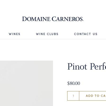
Domaine 
WINES
WINE CLUBS
CONTACT US
Pinot Perf
$80.00
ADD TO CA