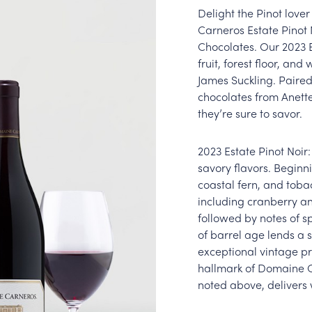
Delight the Pinot lover 
Carneros Estate Pinot
Chocolates. Our 2023 E
fruit, forest floor, an
James Suckling. Paire
chocolates from Anette
they’re sure to savor.
2023 Estate Pinot Noir:
savory flavors. Beginni
coastal fern, and tobac
including cranberry an
followed by notes of s
of barrel age lends a 
exceptional vintage pr
hallmark of Domaine Ca
noted above, delivers 