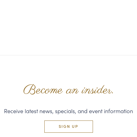
Become an insider.
Receive latest news, specials, and event information
SIGN UP