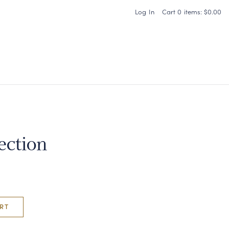
Log In
Cart
0
items:
$0.00
Carneros Home
ection
RT