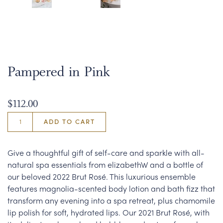
Pampered in Pink
$112.00
ADD TO CART
Give a thoughtful gift of self-care and sparkle with all-
natural spa essentials from elizabethW and a bottle of
our beloved 2022 Brut Rosé. This luxurious ensemble
features magnolia-scented body lotion and bath fizz that
transform any evening into a spa retreat, plus chamomile
lip polish for soft, hydrated lips. Our 2021 Brut Rosé, with