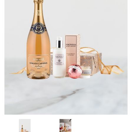
CORPORATE GIFTS
WINE GIFTS
PERSONAL VIRTUAL TASTINGS
GIFT CARDS
WINE CLUBS
CONTACT US