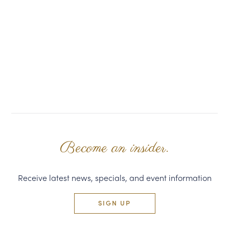
Become an insider.
Receive latest news, specials, and event information
SIGN UP