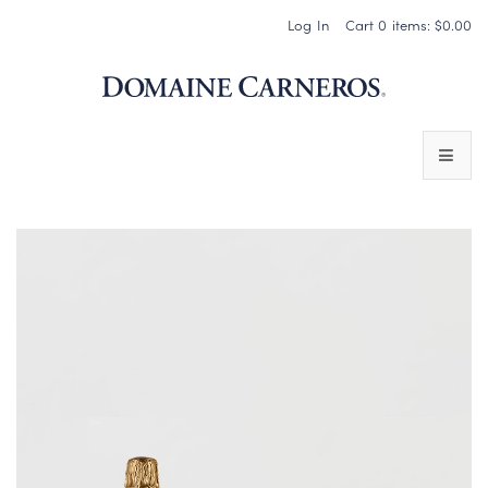
Log In
Cart
0
items:
$0.00
Domaine 
WINES
SPARKLING WINES
PINOT NOIR
CHARDONNAY & OTHER STILL WINES
CHÂTEAU SOCIETY CLUB EXCLUSIVES
MAGNUMS & MORE