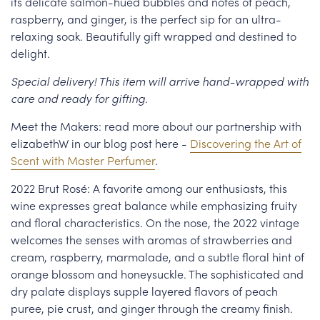
its delicate salmon-hued bubbles and notes of peach,
raspberry, and ginger, is the perfect sip for an ultra-
relaxing soak. Beautifully gift wrapped and destined to
delight.
Special delivery! This item will arrive hand-wrapped with
care and ready for gifting.
Meet the Makers: read more about our partnership with
elizabethW in our blog post here -
Discovering the Art of
Scent with Master Perfumer
.
2022 Brut Rosé: A favorite among our enthusiasts, this
wine expresses great balance while emphasizing fruity
and floral characteristics. On the nose, the 2022 vintage
welcomes the senses with aromas of strawberries and
cream, raspberry, marmalade, and a subtle floral hint of
orange blossom and honeysuckle. The sophisticated and
dry palate displays supple layered flavors of peach
puree, pie crust, and ginger through the creamy finish.