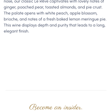
nose, our classic Le Rêve captivates with lovely notes of
ginger, poached pear, toasted almonds, and pie crust.
The palate opens with white peach, apple blossom,
brioche, and notes of a fresh baked lemon meringue pie.
This wine displays depth and purity that leads to a long,
elegant finish.
Become an insider.