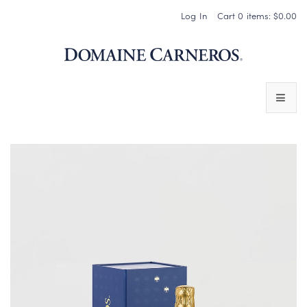
Log In
Cart
0
items:
$0.00
Domaine 
WINES
SPARKLING WINES
PINOT NOIR
CHARDONNAY & OTHER STILL WINES
CHÂTEAU SOCIETY CLUB EXCLUSIVES
MAGNUMS & MORE