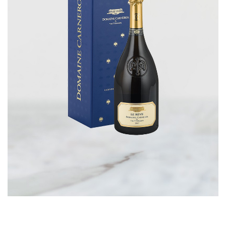
CORPORATE GIFTS
WINE GIFTS
PERSONAL VIRTUAL TASTINGS
GIFT CARDS
WINE CLUBS
CONTACT US