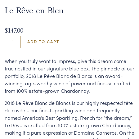
Le Rêve en Bleu
$147.00
ADD TO CART
When you truly want to impress, give this dream come
true nestled in our signature blue box. The pinnacle of our
portfolio, 2018 Le Rêve Blanc de Blancs is an award-
winning, age-worthy wine of power and finesse crafted
from 100% estate-grown Chardonnay.
2018 Le Rêve Blanc de Blancs is our highly respected tête
de cuvée – our finest sparkling wine and frequently
named America’s Best Sparkling. French for “the dream,”
Le Rêve is crafted from 100% estate-grown Chardonnay,
making it a pure expression of Domaine Carneros. On the