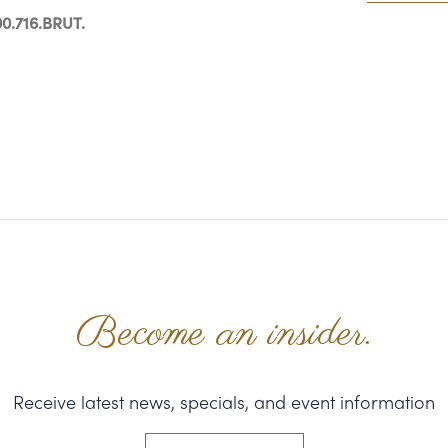
0.716.BRUT.
Become an insider.
Receive latest news, specials, and event information