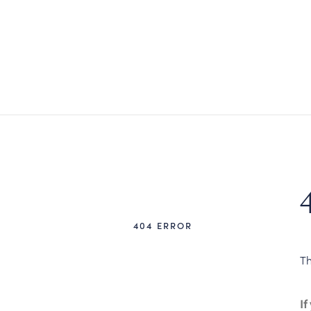
404 ERROR
Th
If