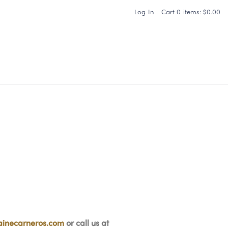
Log In
Cart
0
items:
$0.00
Carneros Home
inecarneros.com
or call us at