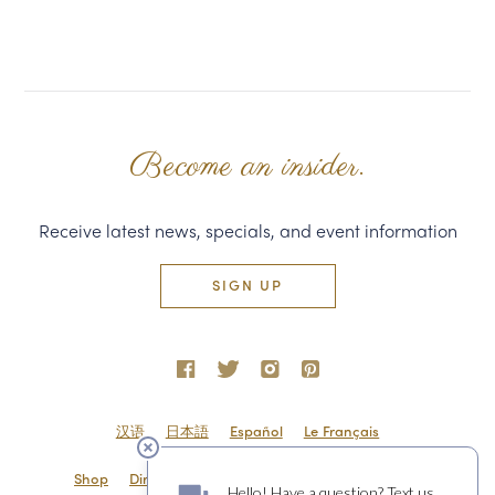
Become an insider.
Receive latest news, specials, and event information
SIGN UP
汉语
日本語
Español
Le Français
Shop
Directions & Contact
Shipping & Returns