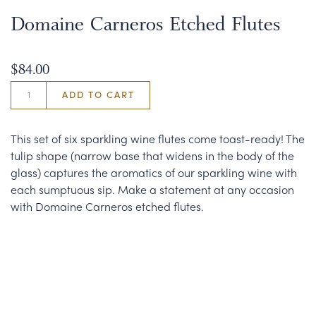
Domaine Carneros Etched Flutes
$84.00
ADD TO CART
This set of six sparkling wine flutes come toast-ready! The
tulip shape (narrow base that widens in the body of the
glass) captures the aromatics of our sparkling wine with
each sumptuous sip. Make a statement at any occasion
with Domaine Carneros etched flutes.