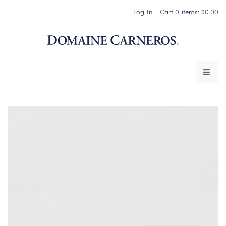
Log In
Cart
0
items:
$0.00
Domaine 
WINES
SPARKLING WINES
PINOT NOIR
CHARDONNAY & OTHER STILL WINES
CHÂTEAU SOCIETY CLUB EXCLUSIVES
MAGNUMS & MORE