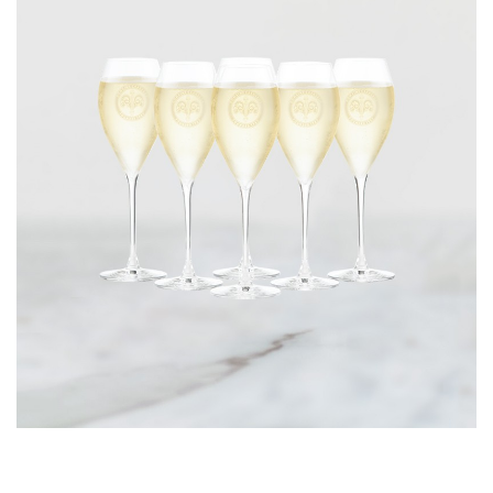
CORPORATE GIFTS
WINE GIFTS
PERSONAL VIRTUAL TASTINGS
GIFT CARDS
WINE CLUBS
CONTACT US