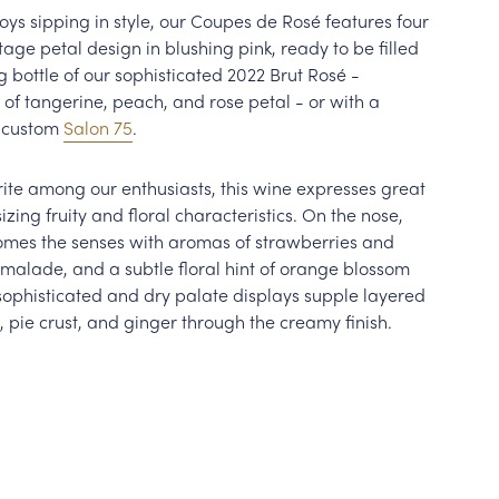
oys sipping in style, our Coupes de Rosé features four
ntage petal design in blushing pink, ready to be filled
bottle of our sophisticated 2022 Brut Rosé -
 of tangerine, peach, and rose petal - or with a
r custom
Salon 75
.
rite among our enthusiasts, this wine expresses great
ing fruity and floral characteristics. On the nose,
omes the senses with aromas of strawberries and
malade, and a subtle floral hint of orange blossom
sophisticated and dry palate displays supple layered
, pie crust, and ginger through the creamy finish.