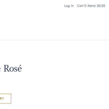
Log In
Cart
0
items:
$0.00
Carneros Home
 Rosé
RT