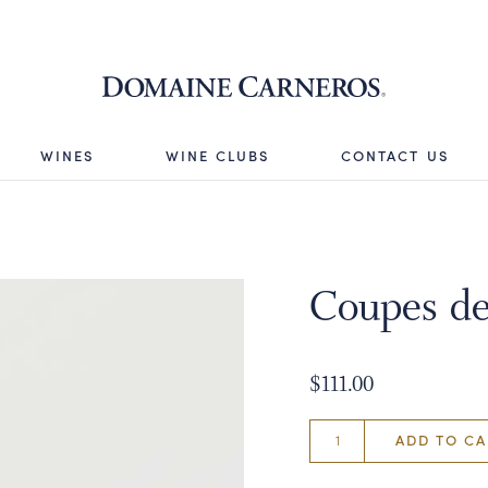
Domaine 
WINES
WINE CLUBS
CONTACT US
Coupes de
$111.00
ADD TO CA