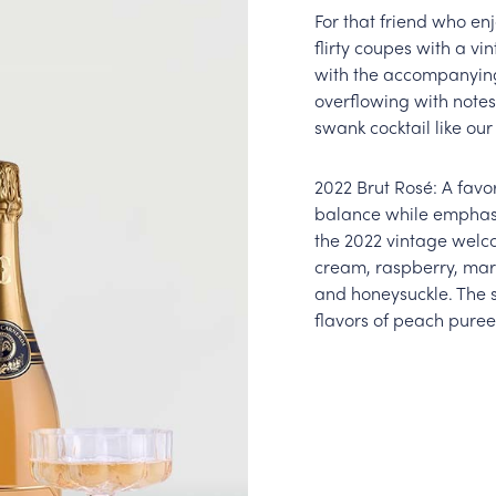
For that friend who enj
flirty coupes with a vi
with the accompanying 
overflowing with notes
swank cocktail like ou
2022 Brut Rosé: A favo
balance while emphasiz
the 2022 vintage welc
cream, raspberry, mar
and honeysuckle. The 
flavors of peach puree