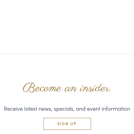
Become an insider.
Receive latest news, specials, and event information
SIGN UP