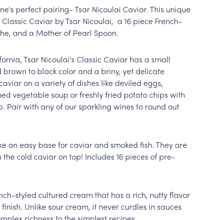
ne's perfect pairing- Tsar Nicoulai Caviar. This unique
of Classic Caviar by Tsar Nicoulai, a 16 piece French-
îche, and a Mother of Pearl Spoon.
ornia, Tsar Nicoulai's Classic Caviar has a small
 brown to black color and a briny, yet delicate
 caviar on a variety of dishes like deviled eggs,
d vegetable soup or freshly fried potato chips with
Pair with any of our sparkling wines to round out
ke an easy base for caviar and smoked fish. They are
 the cold caviar on top! Includes 16 pieces of pre-
nch-styled cultured cream that has a rich, nutty flavor
finish. Unlike sour cream, it never curdles in sauces
mplex richness to the simplest recipes.