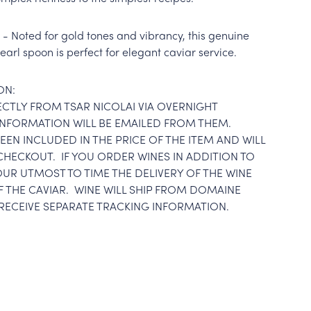
- Noted for gold tones and vibrancy, this genuine
arl spoon is perfect for elegant caviar service.
ON:
RECTLY FROM TSAR NICOLAI VIA OVERNIGHT
 INFORMATION WILL BE EMAILED FROM THEM.
EEN INCLUDED IN THE PRICE OF THE ITEM AND WILL
CHECKOUT. IF YOU ORDER WINES IN ADDITION TO
OUR UTMOST TO TIME THE DELIVERY OF THE WINE
F THE CAVIAR. WINE WILL SHIP FROM DOMAINE
RECEIVE SEPARATE TRACKING INFORMATION.