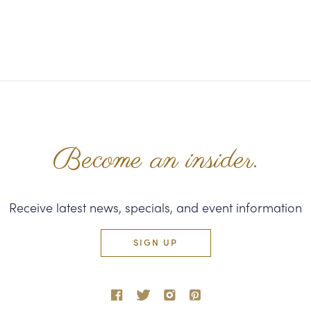
Become an insider.
Receive latest news, specials, and event information
SIGN UP