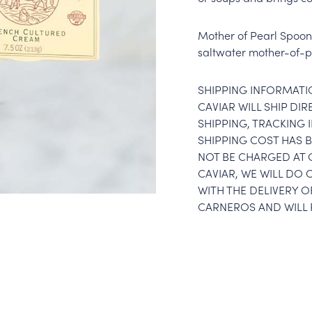
Mother of Pearl Spoon 
saltwater mother-of-pe
SHIPPING INFORMATI
CAVIAR WILL SHIP DI
SHIPPING, TRACKING
SHIPPING COST HAS B
NOT BE CHARGED AT 
CAVIAR, WE WILL DO 
WITH THE DELIVERY O
CARNEROS AND WILL 