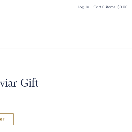
Log In
Cart
0
items:
$0.00
Carneros Home
viar Gift
RT