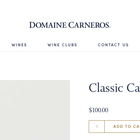
Domaine 
WINES
WINE CLUBS
CONTACT US
Classic Ca
$100.00
ADD TO CA