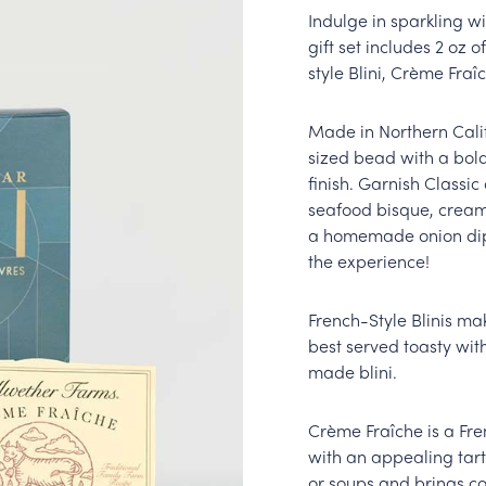
Indulge in sparkling wi
gift set includes 2 oz 
style Blini, Crème Fra
Made in Northern Calif
sized bead with a bold
finish. Garnish Classic
seafood bisque, creame
a homemade onion dip. 
the experience!
French-Style Blinis ma
best served toasty with
made blini.
Crème Fraîche is a Fre
with an appealing tart 
or soups and brings co