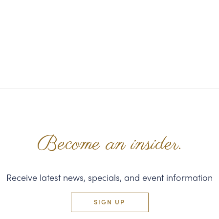
Become an insider.
Receive latest news, specials, and event information
SIGN UP