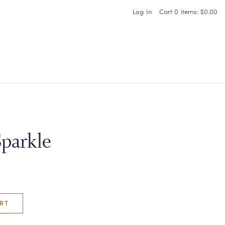
Log In
Cart
0
items:
$0.00
Carneros Home
Sparkle
RT