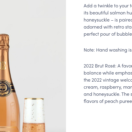
Add a twinkle to your 
its beautiful salmon h
honeysuckle – is paire
adorned with retro sta
perfect pour of bubbles
Note: Hand washing i
2022 Brut Rosé: A favo
balance while emphasiz
the 2022 vintage welc
cream, raspberry, mar
and honeysuckle. The 
flavors of peach puree