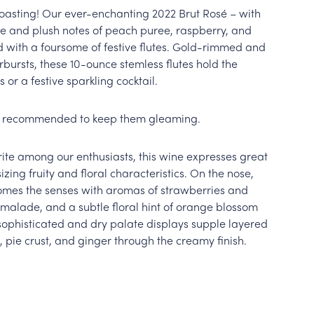
toasting! Our ever-enchanting 2022 Brut Rosé – with
ue and plush notes of peach puree, raspberry, and
d with a foursome of festive flutes. Gold-rimmed and
rbursts, these 10-ounce stemless flutes hold the
 or a festive sparkling cocktail.
s recommended to keep them gleaming.
rite among our enthusiasts, this wine expresses great
ing fruity and floral characteristics. On the nose,
omes the senses with aromas of strawberries and
malade, and a subtle floral hint of orange blossom
sophisticated and dry palate displays supple layered
, pie crust, and ginger through the creamy finish.