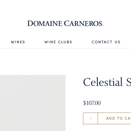
Domaine 
WINES
WINE CLUBS
CONTACT US
Celestial 
$107.00
ADD TO CA