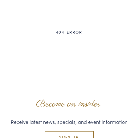
CORPORATE GIFTS
WINE GIFTS
404 ERROR
PERSONAL VIRTUAL TASTINGS
GIFT CARDS
WINE CLUBS
CONTACT US
Become an insider.
Receive latest news, specials, and event information
SIGN UP