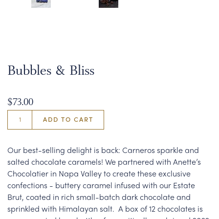
Bubbles & Bliss
$73.00
ADD TO CART
Our best-selling delight is back: Carneros sparkle and
salted chocolate caramels! We partnered with Anette’s
Chocolatier in Napa Valley to create these exclusive
confections - buttery caramel infused with our Estate
Brut, coated in rich small-batch dark chocolate and
sprinkled with Himalayan salt. A box of 12 chocolates is