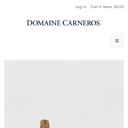
Log In
Cart
0
items:
$0.00
Domaine 
WINES
SPARKLING WINES
PINOT NOIR
CHARDONNAY & OTHER STILL WINES
CHÂTEAU SOCIETY CLUB EXCLUSIVES
MAGNUMS & MORE