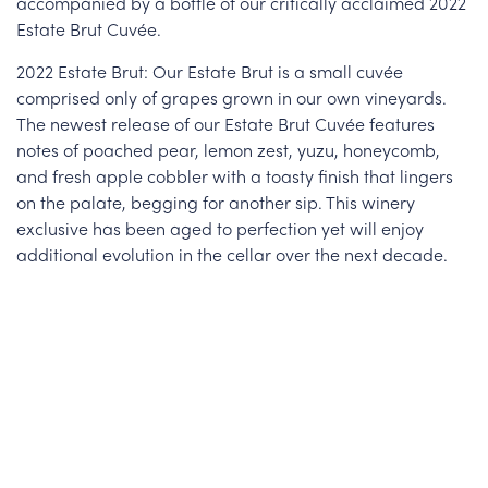
accompanied by a bottle of our critically acclaimed 2022
Estate Brut Cuvée.
2022 Estate Brut: Our Estate Brut is a small cuvée
comprised only of grapes grown in our own vineyards.
The newest release of our Estate Brut Cuvée features
notes of poached pear, lemon zest, yuzu, honeycomb,
and fresh apple cobbler with a toasty finish that lingers
on the palate, begging for another sip. This winery
exclusive has been aged to perfection yet will enjoy
additional evolution in the cellar over the next decade.