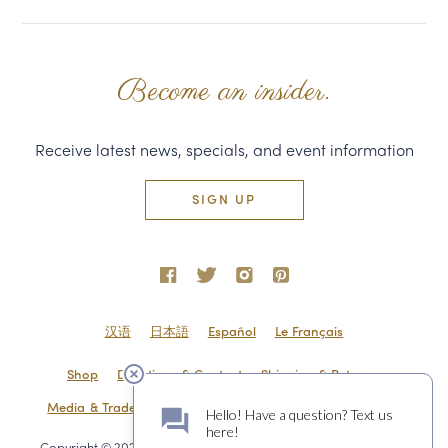
Become an insider.
Receive latest news, specials, and event information
SIGN UP
汉语
日本語
Español
Le Français
Shop
Directions & Contact
Shipping & Returns
Media & Trade
Employment
Privacy Policy
Sitemap
Copyright © 2020 Domaine Carneros 1240 Duhig Rd., Napa, CA