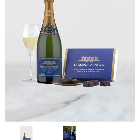
CORPORATE GIFTS
WINE GIFTS
PERSONAL VIRTUAL TASTINGS
GIFT CARDS
WINE CLUBS
CONTACT US