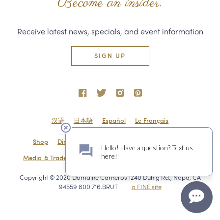
Become an insider.
Receive latest news, specials, and event information
SIGN UP
汉语
日本語
Español
Le Français
Shop
Directions & Contact
Shipping & Returns
Media & Trade
Employment
Privacy Policy
Sitemap
Copyright © 2020 Domaine Carneros 1240 Duhig Rd., Napa, CA
94559 800.716.BRUT
a FINE site