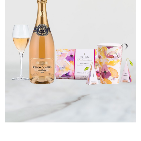
CORPORATE GIFTS
WINE GIFTS
PERSONAL VIRTUAL TASTINGS
GIFT CARDS
WINE CLUBS
CONTACT US