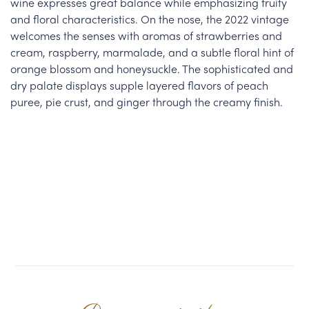
wine expresses great balance while emphasizing fruity
and floral characteristics. On the nose, the 2022 vintage
welcomes the senses with aromas of strawberries and
cream, raspberry, marmalade, and a subtle floral hint of
orange blossom and honeysuckle. The sophisticated and
dry palate displays supple layered flavors of peach
puree, pie crust, and ginger through the creamy finish.