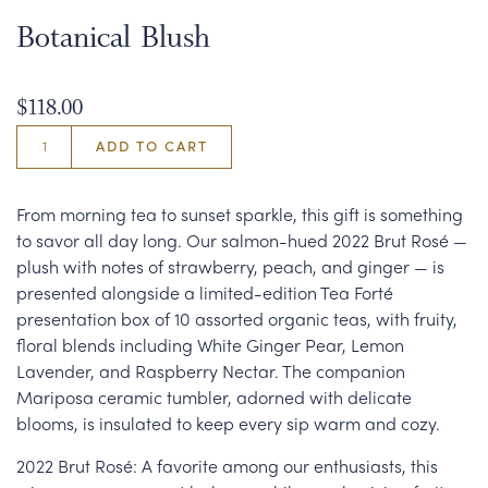
Botanical Blush
$118.00
ADD TO CART
From morning tea to sunset sparkle, this gift is something
to savor all day long. Our salmon-hued 2022 Brut Rosé —
plush with notes of strawberry, peach, and ginger — is
presented alongside a limited-edition Tea Forté
presentation box of 10 assorted organic teas, with fruity,
floral blends including White Ginger Pear, Lemon
Lavender, and Raspberry Nectar. The companion
Mariposa ceramic tumbler, adorned with delicate
blooms, is insulated to keep every sip warm and cozy.
2022 Brut Rosé: A favorite among our enthusiasts, this