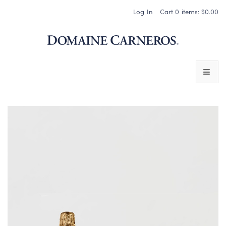
Log In
Cart
0
items:
$0.00
Domaine 
WINES
SPARKLING WINES
PINOT NOIR
CHARDONNAY & OTHER STILL WINES
CHÂTEAU SOCIETY CLUB EXCLUSIVES
MAGNUMS & MORE