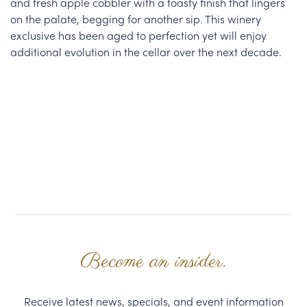
and fresh apple cobbler with a toasty finish that lingers
on the palate, begging for another sip. This winery
exclusive has been aged to perfection yet will enjoy
additional evolution in the cellar over the next decade.
Become an insider.
Receive latest news, specials, and event information