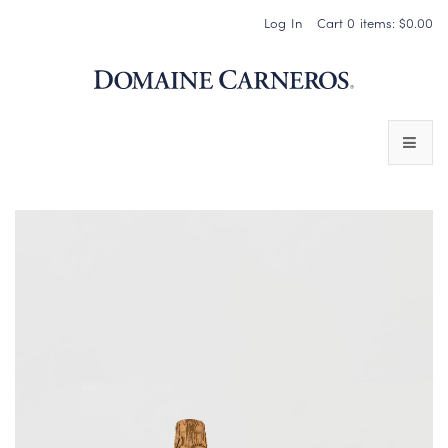
Log In
Cart
0
items:
$0.00
Domaine 
WINES
SPARKLING WINES
PINOT NOIR
CHARDONNAY & OTHER STILL WINES
CHÂTEAU SOCIETY CLUB EXCLUSIVES
MAGNUMS & MORE