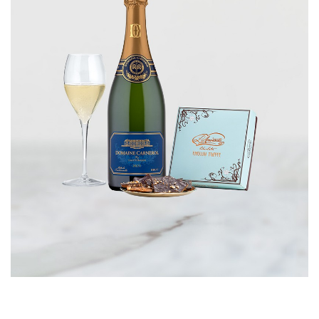
CORPORATE GIFTS
WINE GIFTS
PERSONAL VIRTUAL TASTINGS
GIFT CARDS
WINE CLUBS
CONTACT US