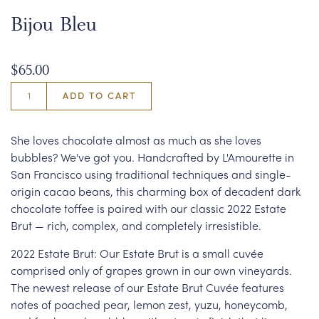
Bijou Bleu
$65.00
ADD TO CART
She loves chocolate almost as much as she loves
bubbles? We've got you. Handcrafted by L'Amourette in
San Francisco using traditional techniques and single-
origin cacao beans, this charming box of decadent dark
chocolate toffee is paired with our classic 2022 Estate
Brut — rich, complex, and completely irresistible.
2022 Estate Brut: Our Estate Brut is a small cuvée
comprised only of grapes grown in our own vineyards.
The newest release of our Estate Brut Cuvée features
notes of poached pear, lemon zest, yuzu, honeycomb,