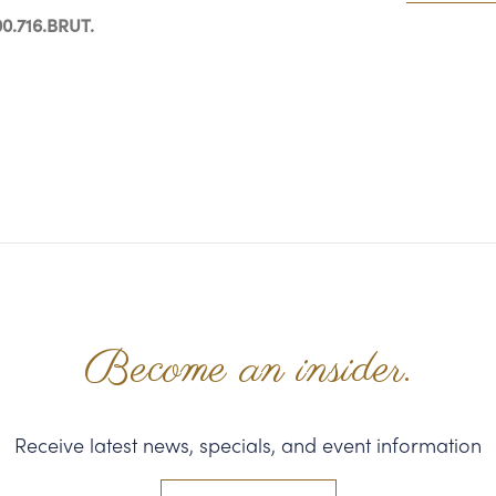
0.716.BRUT.
Become an insider.
Receive latest news, specials, and event information