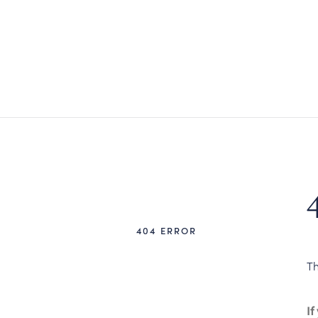
404 ERROR
Th
If