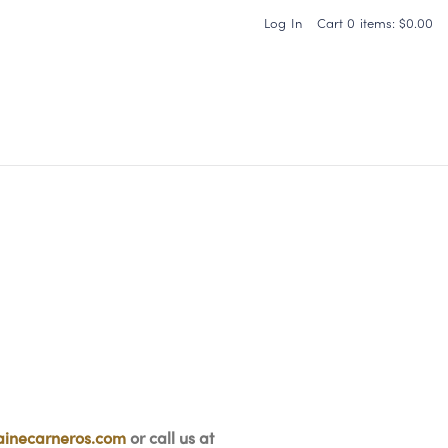
Log In
Cart
0
items:
$0.00
Carneros Home
inecarneros.com
or call us at