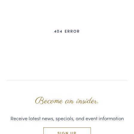
CORPORATE GIFTS
WINE GIFTS
404 ERROR
PERSONAL VIRTUAL TASTINGS
GIFT CARDS
WINE CLUBS
CONTACT US
Become an insider.
Receive latest news, specials, and event information
SIGN UP