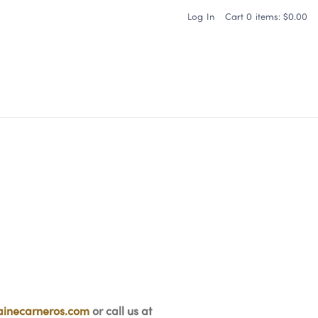
Log In
Cart
0
items:
$0.00
Carneros Home
inecarneros.com
or call us at