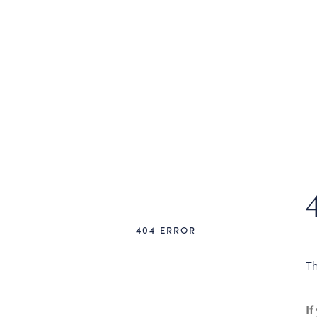
404 ERROR
Th
If