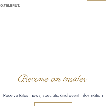
0.716.BRUT.
Become an insider.
Receive latest news, specials, and event information