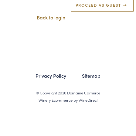
PROCEED AS GUEST
Back to login
Privacy Policy
Sitemap
© Copyright 2026 Domaine Carneros
Winery Ecommerce by WineDirect