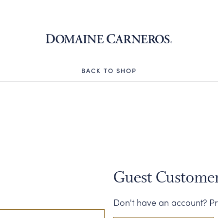
Domaine 
BACK TO SHOP
Guest Custome
Don't have an account? Pr