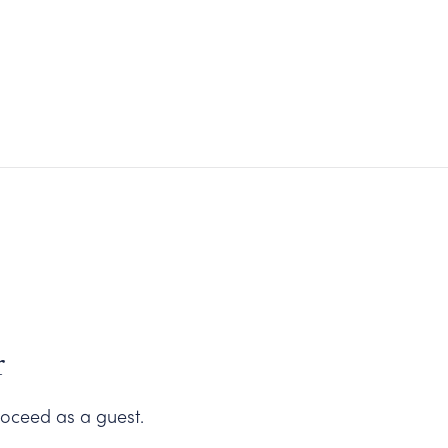
Carneros Shop
r
oceed as a guest.