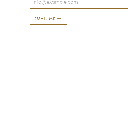
EMAIL ME