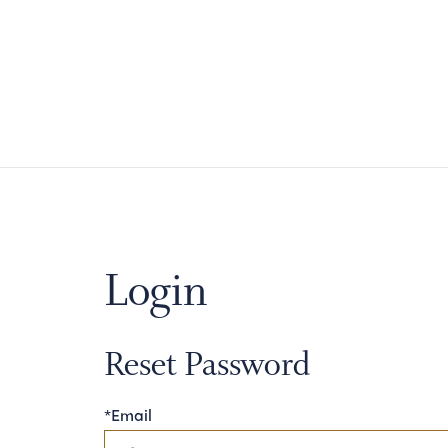
Login
Reset Password
*Email