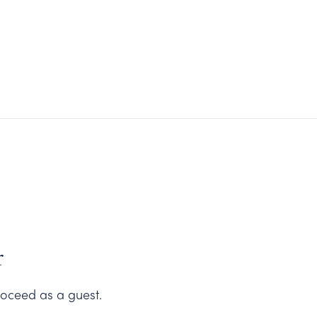
Carneros Shop
r
oceed as a guest.