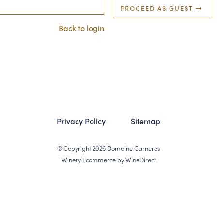
PROCEED AS GUEST
Back to login
Privacy Policy
Sitemap
© Copyright 2026 Domaine Carneros
Winery Ecommerce by WineDirect