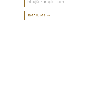
EMAIL ME