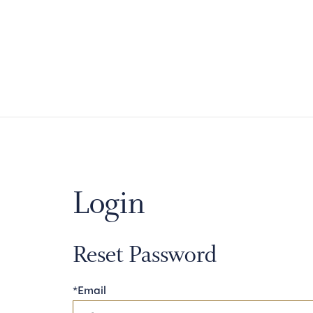
Login
Reset Password
*Email