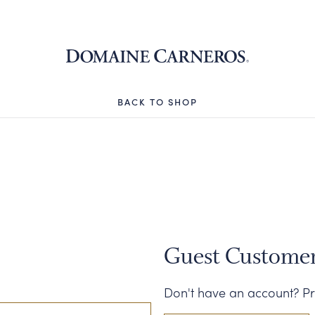
Domaine 
BACK TO SHOP
Guest Custome
Don't have an account? Pr