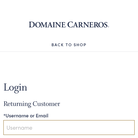
Domaine 
BACK TO SHOP
Login
Returning Customer
*Username or Email