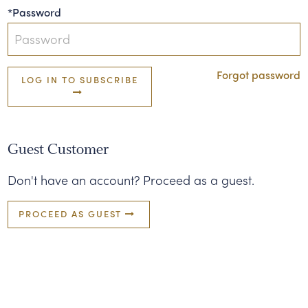
*Password
Forgot password
LOG IN TO SUBSCRIBE
Guest Customer
Don't have an account? Proceed as a guest.
PROCEED AS GUEST