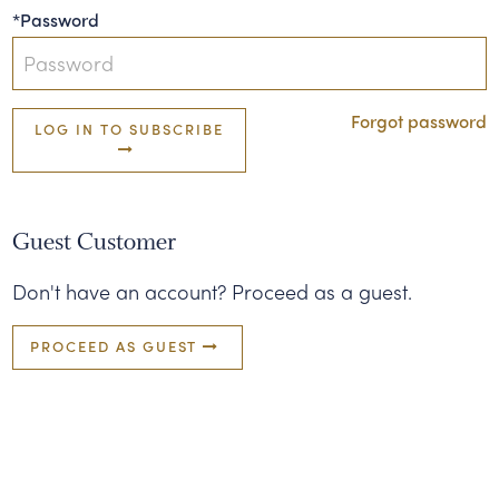
*Password
Forgot password
LOG IN TO SUBSCRIBE
Guest Customer
Don't have an account? Proceed as a guest.
PROCEED AS GUEST