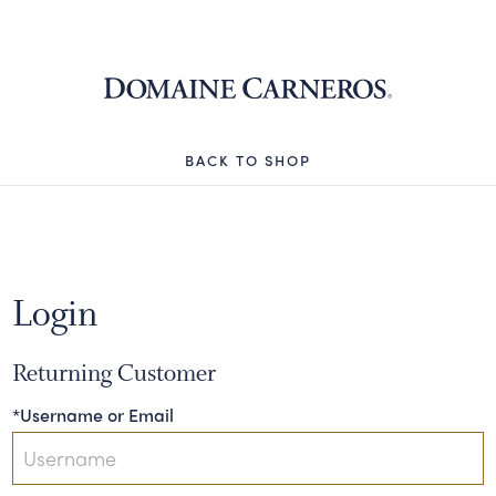
Domaine 
BACK TO SHOP
Login
Returning Customer
*Username or Email