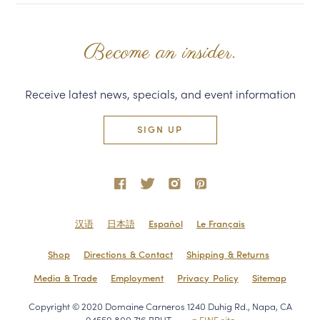
Become an insider.
Receive latest news, specials, and event information
SIGN UP
汉语
日本語
Español
Le Français
Shop
Directions & Contact
Shipping & Returns
Media & Trade
Employment
Privacy Policy
Sitemap
Copyright © 2020 Domaine Carneros 1240 Duhig Rd., Napa, CA
94559 800.716.BRUT
a FINE site