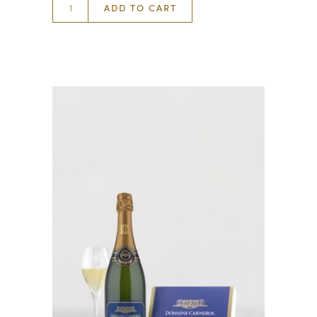
ADD TO CART