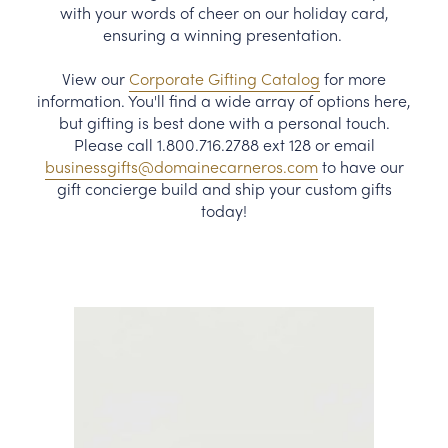
with your words of cheer on our holiday card,
CORPORATE GIFTS
ensuring a winning presentation.
View our
Corporate Gifting Catalog
for more
WINE GIFTS
information. You'll find a wide array of options here,
but gifting is best done with a personal touch.
PERSONAL VIRTUAL TASTINGS
Please call 1.800.716.2788 ext 128 or email
businessgifts@domainecarneros.com
to have our
GIFT CARDS
gift concierge build and ship your custom gifts
today!
WINE CLUBS
CONTACT US