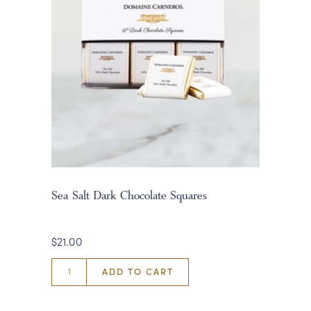
Sea Salt Dark Chocolate Squares
$21.00
ADD TO CART