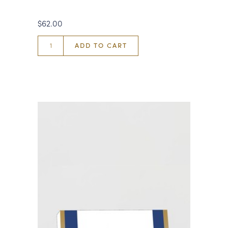
$62.00
ADD TO CART