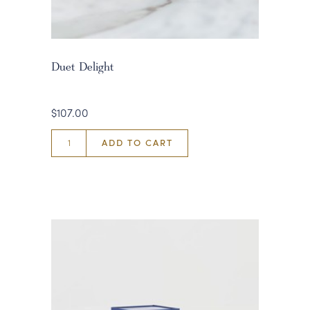
Duet Delight
$107.00
ADD TO CART