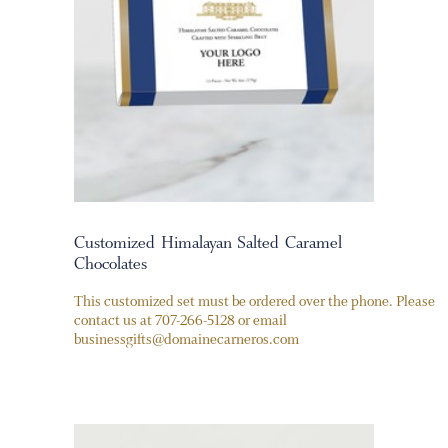
Customized Himalayan Salted Caramel
Chocolates
This customized set must be ordered over the phone. Please
contact us at 707-266-5128 or email
businessgifts@domainecarneros.com