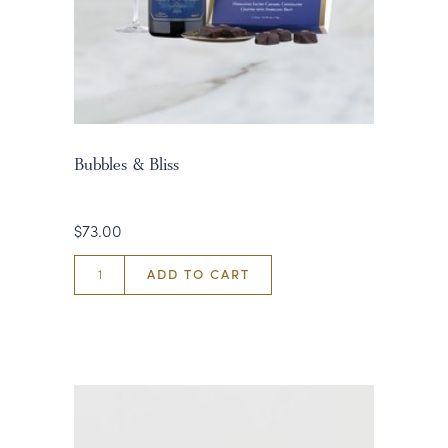
Bubbles & Bliss
$73.00
ADD TO CART