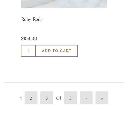
Ruby Reds
$104.00
ADD TO CART
1
2
3
Of
3
›
»