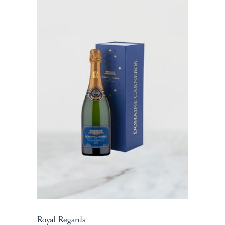
Royal Regards