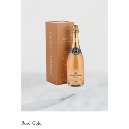
Rosé Gold