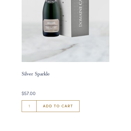
Silver Sparkle
$57.00
ADD TO CART