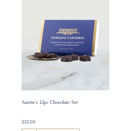
Anette's 12pc Chocolate Set
$33.00