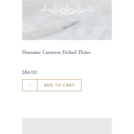
Domaine Carneros Etched Flutes
$84.00
ADD TO CART