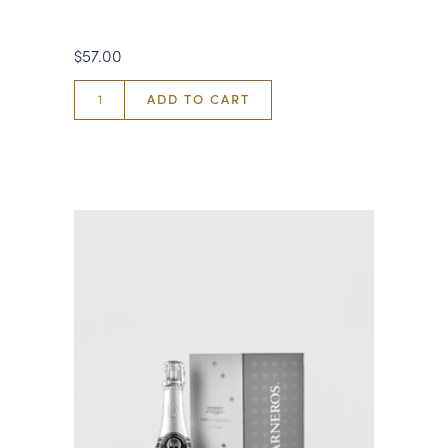
$57.00
ADD TO CART