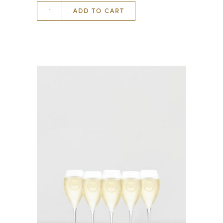
ADD TO CART