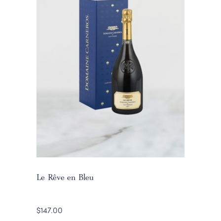
Le Rêve en Bleu
$147.00