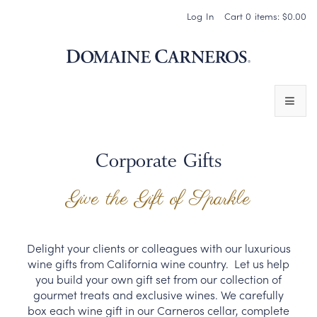
Log In
Cart
0
items:
$0.00
Domaine 
WINES
Corporate Gifts
SPARKLING WINES
Give the Gift of Sparkle
PINOT NOIR
CHARDONNAY & OTHER STILL WINES
Delight your clients or colleagues with our luxurious
wine gifts from California wine country. Let us help
CHÂTEAU SOCIETY CLUB EXCLUSIVES
you build your own gift set from our collection of
gourmet treats and exclusive wines. We carefully
MAGNUMS & MORE
box each wine gift in our Carneros cellar, complete