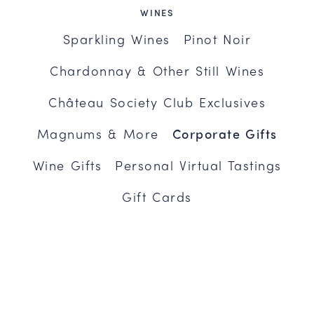
WINES
Sparkling Wines
Pinot Noir
Chardonnay & Other Still Wines
Château Society Club Exclusives
Magnums & More
Corporate Gifts
Wine Gifts
Personal Virtual Tastings
Gift Cards