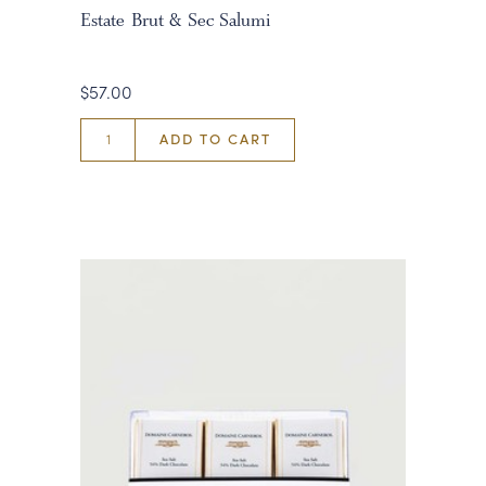
Estate Brut & Sec Salumi
$57.00
ADD TO CART